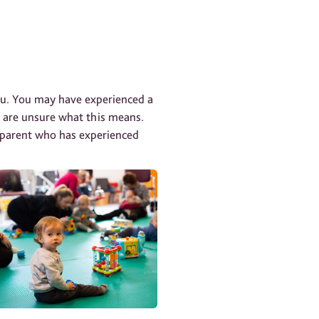
you. You may have experienced a
u are unsure what this means.
r parent who has experienced