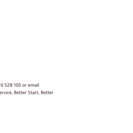
20 528 105 or email
rvice, Better Start, Better