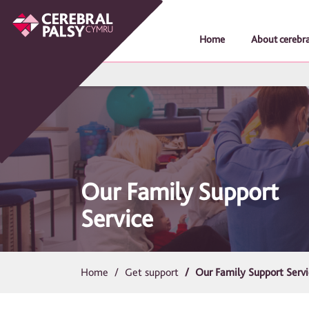
Home
About cerebra
Our Family Support
Service
Home
Get support
Our Family Support Serv