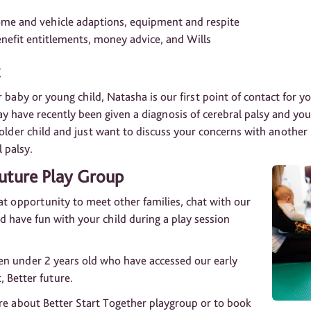
home and vehicle adaptions, equipment and respite
enefit entitlements, money advice, and Wills
 baby or young child, Natasha is our first point of contact for 
ay have recently been given a diagnosis of cerebral palsy and yo
n older child and just want to discuss your concerns with anothe
l palsy.
Future Play Group
t opportunity to meet other families, chat with our
 have fun with your child during a play session
en under 2 years old who have accessed our early
, Better future.
ore about Better Start Together playgroup or to book