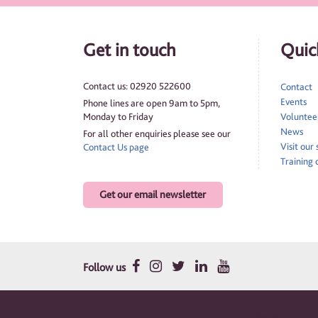
Get in touch
Quick
Contact us: 02920 522600
Contact
Events
Phone lines are open 9am to 5pm,
Monday to Friday
Volunteer
News
For all other enquiries please see our
Visit our
Contact Us page
Training 
Get our email newsletter
Follow us
Therapy and su