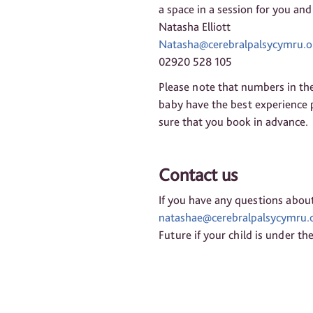
a space in a session for you and
Natasha Elliott
Natasha@cerebralpalsycymru.o
02920 528 105
Please note that numbers in the
baby have the best experience p
sure that you book in advance.
Contact us
If you have any questions about
natashae@cerebralpalsycymru.o
Future if your child is under the