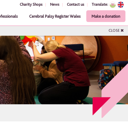
Charity Shops
News
Contact us
Translate:
ofessionals
Cerebral Palsy Register Wales
Make a donation
CLOSE