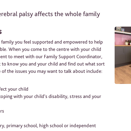
rebral palsy affects the whole family
s
 family you feel supported and empowered to help
ible. When you come to the centre with your child
ment to meet with our Family Support Coordinator,
et to know you and your child and find out what sort
of the issues you may want to talk about include:
ect your child
oping with your child’s disability, stress and your
urs
ery, primary school, high school or independent