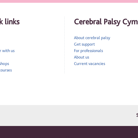
 links
Cerebral Palsy Cym
About cerebral palsy
Get support
 with us
For professionals
About us
 shops
Current vacancies
courses
pport for children and their families