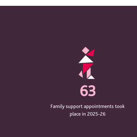
63
Family support appointments took
place in 2025-26