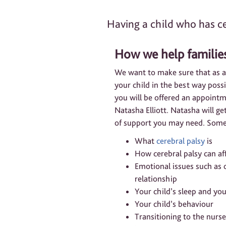
Having a child who has ce
How we help familie
We want to make sure that as a
your child in the best way poss
you will be offered an appoint
Natasha Elliott. Natasha will g
of support you may need. Some 
What
cerebral palsy
is
How cerebral palsy can aff
Emotional issues such as c
relationship
Your child’s sleep and yo
Your child’s behaviour
Transitioning to the nurs