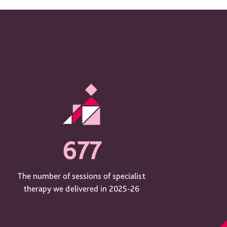
677
The number of sessions of specialist
therapy we delivered in 2025-26