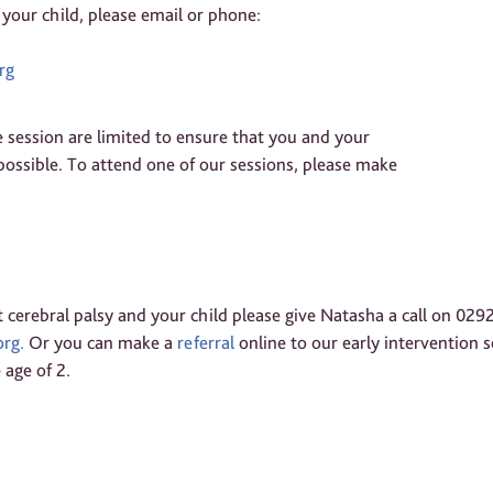
 your child, please email or phone:
rg
 session are limited to ensure that you and your
ossible. To attend one of our sessions, please make
 cerebral palsy and your child please give Natasha a call on 029
rg.
Or you can make a
referral
online to our early intervention se
 age of 2.