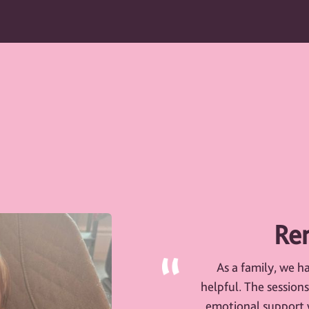
Ren
As a family, we h
helpful. The session
emotional support w