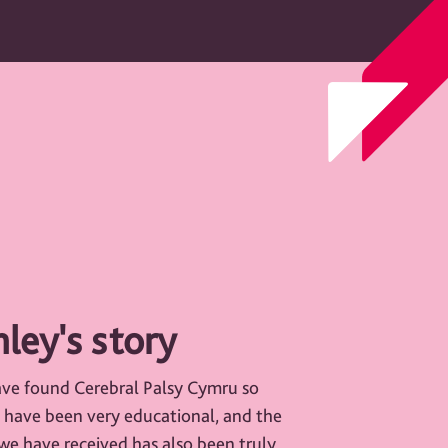
ley's story
ave found Cerebral Palsy Cymru so
s have been very educational, and the
e have received has also been truly