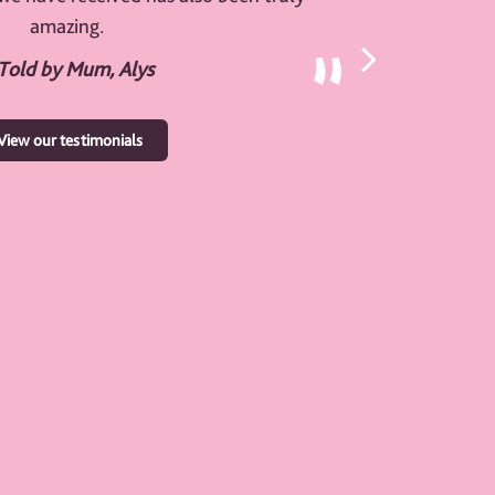
amazing.
 Told by Mum, Alys
View our testimonials