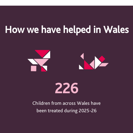
How we have helped in Wales
226
Children from across Wales have
been treated during 2025-26