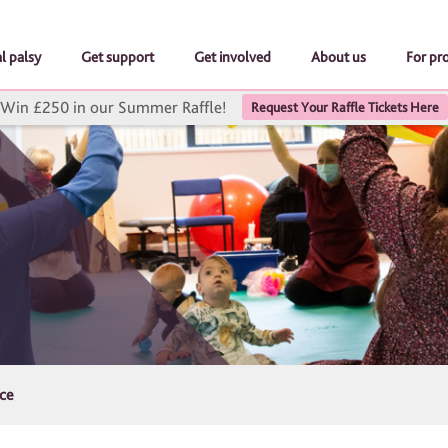
l palsy
Get support
Get involved
About us
For pr
Win £250 in our Summer Raffle!
Request Your Raffle Tickets Here
ice