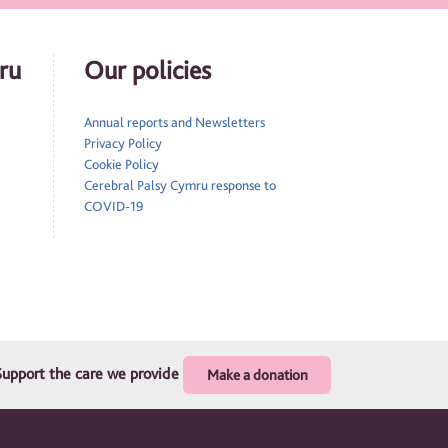
ru
Our policies
Annual reports and Newsletters
Privacy Policy
Cookie Policy
Cerebral Palsy Cymru response to
COVID-19
Support the care we provide
Make a donation