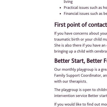
living
Practical issues such as 
Financial issues such as b
First point of contact
If you have concerns about your
traumatic birth or your child m
She is also there if you have a
bringing up a child with cerebra
Better Start, Better 
Our monthly playgroup is a grea
Family Support Coordinator, and
with our therapists.
The playgroup is open to childr
intervention service Better start
If you would like to find out m