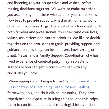
and listening to your perspectives and wishes, before
making decisions together. We want to make sure that
you as a family, and those who care for your child, know
how best to provide support, whether at home, school or in
other community settings. Therapists therefore meet with
both families and professionals, to understand your lives,
values, aspirations and current priorities. We like to decide
together on the next steps or goals, providing support and
guidance on how they can be achieved, however big or
small. Natasha, our Family Support Coordinator, who has
lived experience of cerebral palsy, may also attend
sessions or you can get in touch with her with any
questions you have.
Where appropriate, therapists use the ICF
(International
Classification of Functioning Disability and Health)
framework, to guide their clinical reasoning. They have
experience and expertise in using this tool and this helps
them to consider realistic and meaningful intervention