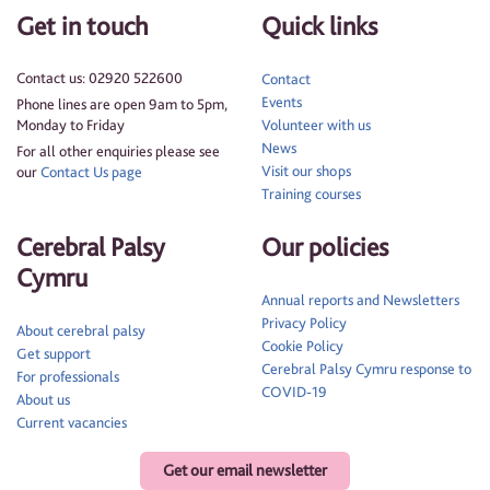
Get in touch
Quick links
Contact us: 02920 522600
Contact
Events
Phone lines are open 9am to 5pm,
Monday to Friday
Volunteer with us
News
For all other enquiries please see
Visit our shops
our
Contact Us page
Training courses
Cerebral Palsy
Our policies
Cymru
Annual reports and Newsletters
Privacy Policy
About cerebral palsy
Cookie Policy
Get support
Cerebral Palsy Cymru response to
For professionals
COVID-19
About us
Current vacancies
Get our email newsletter