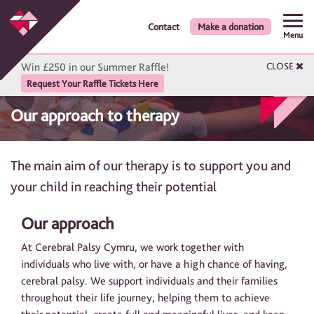
Contact
Make a donation
Menu
Win £250 in our Summer Raffle!
CLOSE
Request Your Raffle Tickets Here
Our approach to therapy
The main aim of our therapy is to support you and
your child in reaching their potential
Our approach
At Cerebral Palsy Cymru, we work together with
individuals who live with, or have a high chance of having,
cerebral palsy. We support individuals and their families
throughout their life journey, helping them to achieve