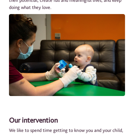
their potential, create full and meaningful lives, and keep
doing what they love.
Our intervention
We like to spend time getting to know you and your child,