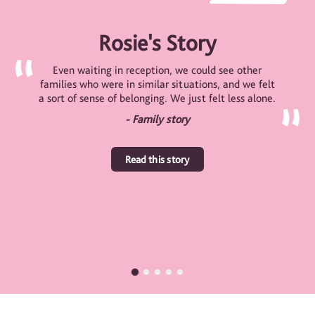
Rosie's Story
Even waiting in reception, we could see other
families who were in similar situations, and we felt
a sort of sense of belonging. We just felt less alone.
- Family story
Read this story