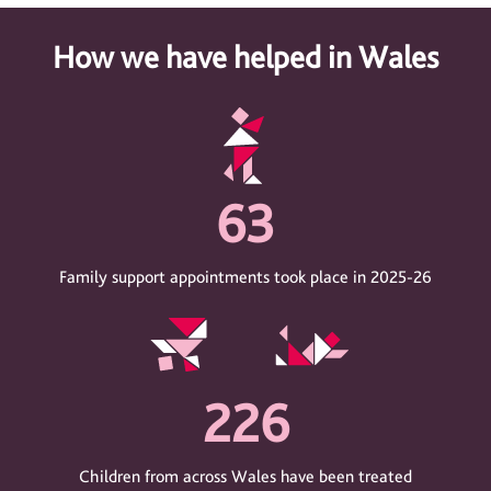
How we have helped in Wales
63
Family support appointments took place in 2025-26
226
Children from across Wales have been treated