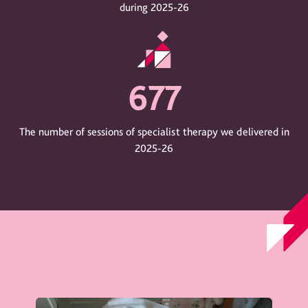
during 2025-26
677
The number of sessions of specialist therapy we delivered in
2025-26