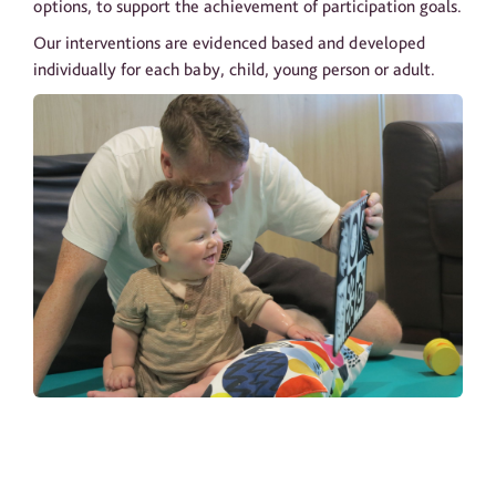
options, to support the achievement of participation goals.
Our interventions are evidenced based and developed
individually for each baby, child, young person or adult.