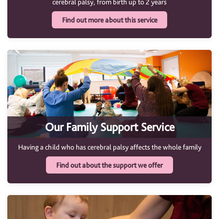
cerebral palsy, from birth up to 2 years
Find out more about this service
Our Family Support Service
Having a child who has cerebral palsy affects the whole family
Find out about the support we offer