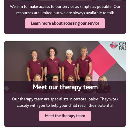
We aim to make access to our service as simple as possible. Our
resources are limited but we are always available to talk
Learn more about accessing our service
Meet our therapy team
Our therapy team are specialists in cerebral palsy. They work
closely with you to help your child reach their potential
Meet the therapy team