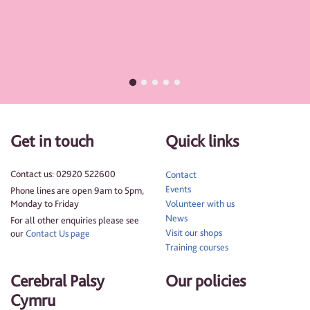
Get in touch
Quick links
Contact us: 02920 522600
Contact
Events
Phone lines are open 9am to 5pm,
Monday to Friday
Volunteer with us
News
For all other enquiries please see
Visit our shops
our
Contact Us page
Training courses
Cerebral Palsy
Our policies
Cymru