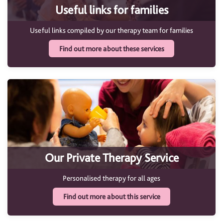
Useful links for families
Useful links compiled by our therapy team for families
Find out more about these services
Our Private Therapy Service
Personalised therapy for all ages
Find out more about this service