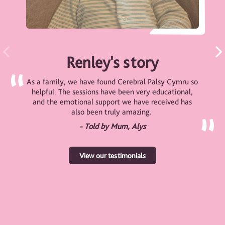
Renley's story
As a family, we have found Cerebral Palsy Cymru so
helpful. The sessions have been very educational,
and the emotional support we have received has
also been truly amazing.
- Told by Mum, Alys
View our testimonials