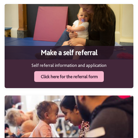
Make a self referral
Self referral information and application
Click here for the referral form