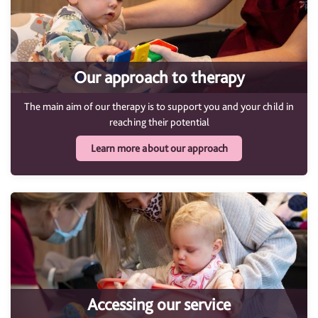
Our approach to therapy
The main aim of our therapy is to support you and your child in
reaching their potential
Learn more about our approach
Accessing our service