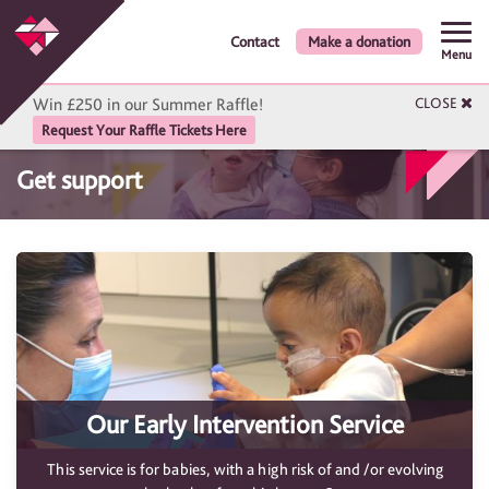
Contact
Make a donation
Menu
Win £250 in our Summer Raffle!
CLOSE
Request Your Raffle Tickets Here
Get support
Our Early Intervention Service
This service is for babies, with a high risk of and /or evolving