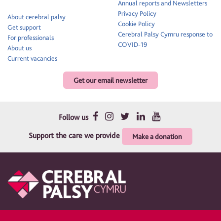
Annual reports and Newsletters
Privacy Policy
About cerebral palsy
Cookie Policy
Get support
Cerebral Palsy Cymru response to
For professionals
COVID-19
About us
Current vacancies
Get our email newsletter
Follow us
Support the care we provide
Make a donation
Therapy and support for children and their families