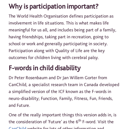
Why is participation important?
The World Health Organisation defines participation as
involvement in life situations. This is what makes life
meaningful for us all, and includes being part of a family,
having friendships, taking part in recreation, going to
school or work and generally participating in society.
Participation along with Quality of Life are the key
outcomes for children living with cerebral palsy.
F-words in child disability
Dr Peter Rosenbaum and Dr Jan Willem Gorter from
CanChild, a specialist research team in Canada developed
a simplified version of the ICF known as the F-words in
neuro-disability; Function, Family, Fitness, Fun, Friends,
and Future.
One of the really important things this version adds in, is
th
the consideration of 'Future' as the 6
F-word. Visit the
CanChild
website for lots of other information and