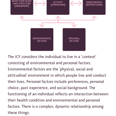
The ICF considers the individual to live in a ‘context’
consisting of environmental and personal factors.
Environmental factors are the 'physical, social and
attitudinal' environment in which people live and conduct
their lives. Personal factors include preferences, personal
choice, past experience, and social background. The
functioning of an individual reflects an interaction between
their health condition and environmental and personal
factors. There is a complex, dynamic relationship among
these things.