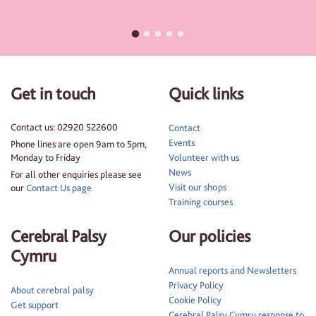
Get in touch
Quick links
Contact us: 02920 522600
Contact
Events
Phone lines are open 9am to 5pm,
Monday to Friday
Volunteer with us
News
For all other enquiries please see
Visit our shops
our
Contact Us page
Training courses
Cerebral Palsy
Our policies
Cymru
Annual reports and Newsletters
Privacy Policy
About cerebral palsy
Cookie Policy
Get support
Cerebral Palsy Cymru response to