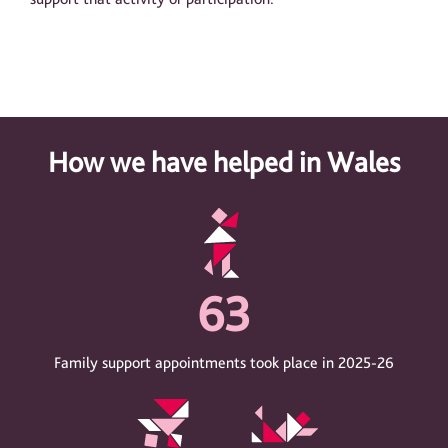
How we have helped in Wales
63
Family support appointments took place in 2025-26