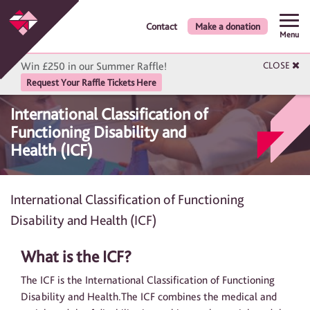
Contact
Make a donation
Menu
Win £250 in our Summer Raffle!
CLOSE
Request Your Raffle Tickets Here
International Classification of
Functioning Disability and
Health (ICF)
International Classification of Functioning
Disability and Health (ICF)
What is the ICF?
The ICF is the International Classification of Functioning
Disability and Health.The ICF combines the medical and