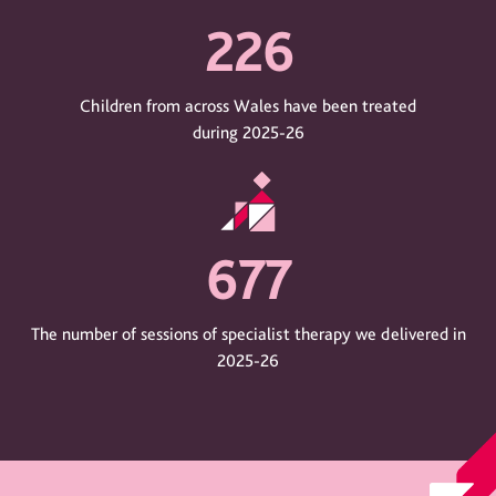
226
Children from across Wales have been treated
during 2025-26
677
The number of sessions of specialist therapy we delivered in
2025-26