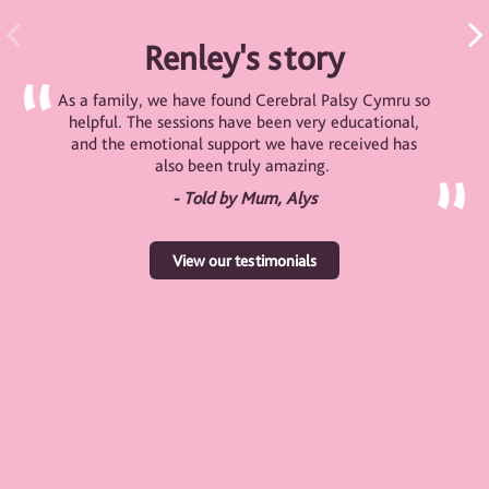
Renley's story
As a family, we have found Cerebral Palsy Cymru so
helpful. The sessions have been very educational,
and the emotional support we have received has
also been truly amazing.
- Told by Mum, Alys
View our testimonials