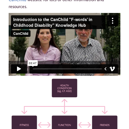
resources.