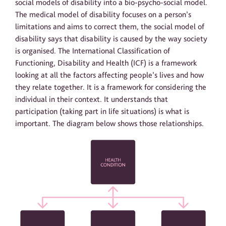
social models of disability into a bio-psycho-social model.
The medical model of disability focuses on a person’s
limitations and aims to correct them, the social model of
disability says that disability is caused by the way society
is organised. The International Classification of
Functioning, Disability and Health (ICF) is a framework
looking at all the factors affecting people’s lives and how
they relate together. It is a framework for considering the
individual in their context. It understands that
participation (taking part in life situations) is what is
important. The diagram below shows those relationships.