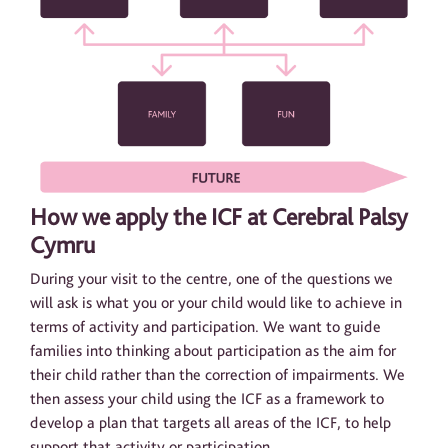
How we apply the ICF at Cerebral Palsy
Cymru
During your visit to the centre, one of the questions we
will ask is what you or your child would like to achieve in
terms of activity and participation. We want to guide
families into thinking about participation as the aim for
their child rather than the correction of impairments. We
then assess your child using the ICF as a framework to
develop a plan that targets all areas of the ICF, to help
support that activity or participation.