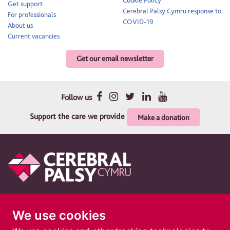
Get support
Cerebral Palsy Cymru response to
For professionals
COVID-19
About us
Current vacancies
Get our email newsletter
Follow us
Support the care we provide
Make a donation
Therapy and support for children and their families
We use cookies
Cerebral Palsy Cymru is a registered charity in England and Wales 1010183. A
company limited by guarantee. Registered company in England and Wales