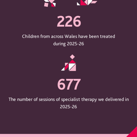
226
Children from across Wales have been treated
during 2025-26
677
The number of sessions of specialist therapy we delivered in
2025-26