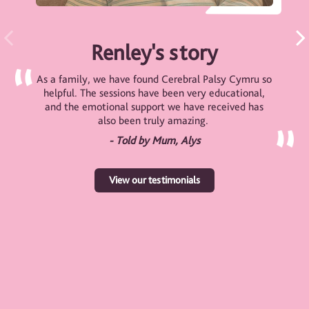
Renley's story
As a family, we have found Cerebral Palsy Cymru so
helpful. The sessions have been very educational,
and the emotional support we have received has
also been truly amazing.
- Told by Mum, Alys
View our testimonials