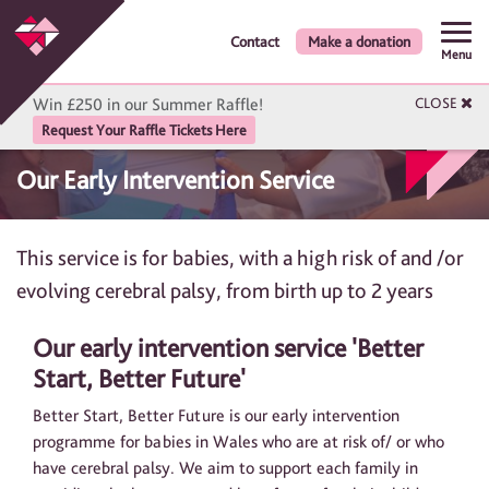
Contact
Make a donation
Menu
Win £250 in our Summer Raffle!
CLOSE
Request Your Raffle Tickets Here
Our Early Intervention Service
This service is for babies, with a high risk of and /or
evolving cerebral palsy, from birth up to 2 years
Our early intervention service 'Better
Start, Better Future'
Better Start, Better Future is our early intervention
programme for babies in Wales who are at risk of/ or who
have cerebral palsy. We aim to support each family in