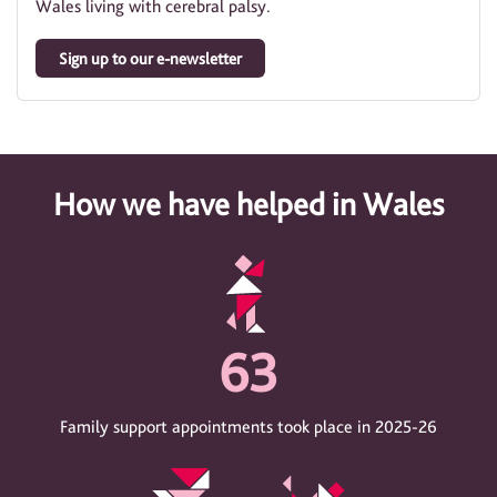
Wales living with cerebral palsy.
Sign up to our e-newsletter
How we have helped in Wales
63
Family support appointments took place in 2025-26