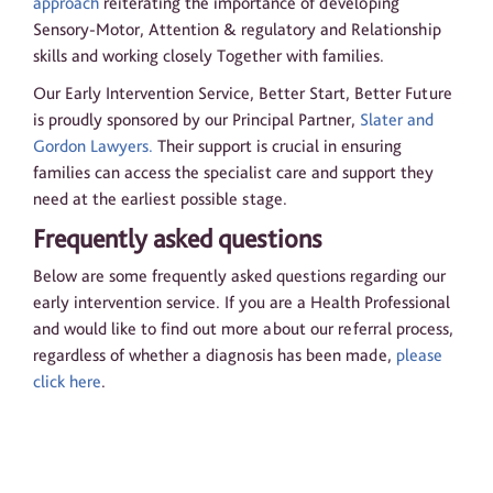
approach
reiterating the importance of developing
Sensory-Motor, Attention & regulatory and Relationship
skills and working closely Together with families.
Our Early Intervention Service, Better Start, Better Future
is proudly sponsored by our Principal Partner,
Slater and
Gordon Lawyers.
Their support is crucial in ensuring
families can access the specialist care and support they
need at the earliest possible stage.
Frequently asked questions
Below are some frequently asked questions regarding our
early intervention service. If you are a Health Professional
and would like to find out more about our referral process,
regardless of whether a diagnosis has been made,
please
click here
.