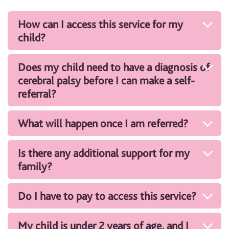
How can I access this service for my
child?
Does my child need to have a diagnosis of
cerebral palsy before I can make a self-
referral?
What will happen once I am referred?
Is there any additional support for my
family?
Do I have to pay to access this service?
My child is under 2 years of age, and I