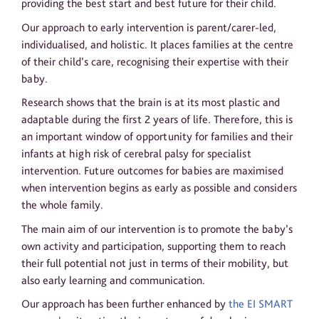
providing the best start and best future for their child.
Our approach to early intervention is parent/carer-led,
individualised, and holistic. It places families at the centre
of their child’s care, recognising their expertise with their
baby.
Research shows that the brain is at its most plastic and
adaptable during the first 2 years of life. Therefore, this is
an important window of opportunity for families and their
infants at high risk of cerebral palsy for specialist
intervention. Future outcomes for babies are maximised
when intervention begins as early as possible and considers
the whole family.
The main aim of our intervention is to promote the baby’s
own activity and participation, supporting them to reach
their full potential not just in terms of their mobility, but
also early learning and communication.
Our approach has been further enhanced by
the EI SMART