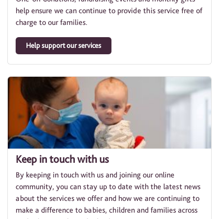
help ensure we can continue to provide this service free of
charge to our families.
Help support our services
Keep in touch with us
By keeping in touch with us and joining our online
community, you can stay up to date with the latest news
about the services we offer and how we are continuing to
make a difference to babies, children and families across