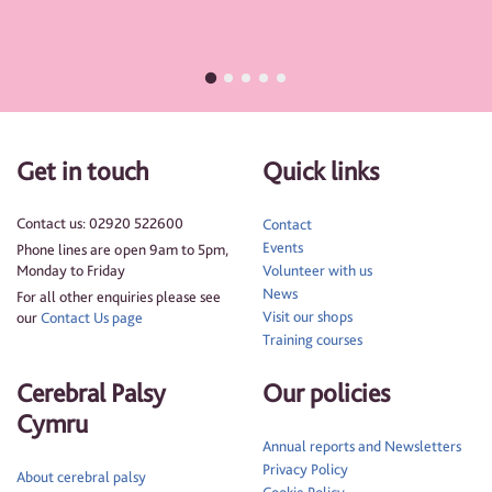
Get in touch
Quick links
Contact us: 02920 522600
Contact
Events
Phone lines are open 9am to 5pm,
Monday to Friday
Volunteer with us
News
For all other enquiries please see
Visit our shops
our
Contact Us page
Training courses
Cerebral Palsy
Our policies
Cymru
Annual reports and Newsletters
Privacy Policy
About cerebral palsy
Cookie Policy