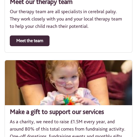
Meet our therapy team
Our therapy team are all specialists in cerebral palsy.
They work closely with you and your local therapy team
to help your child reach their potential.
Meet the team
Make a gift to support our services
As a charity, we need to raise £1.5M every year, and
around 80% of this total comes from fundraising activity.
One-off donations, fundraising events and monthly gifts