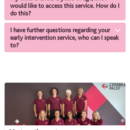
would like to access this service. How do I
do this?
I have further questions regarding your
early intervention service, who can I speak
to?