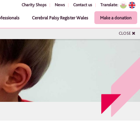
Charity Shops
News
Contact us
Translate:
ofessionals
Cerebral Palsy Register Wales
Make a donation
CLOSE