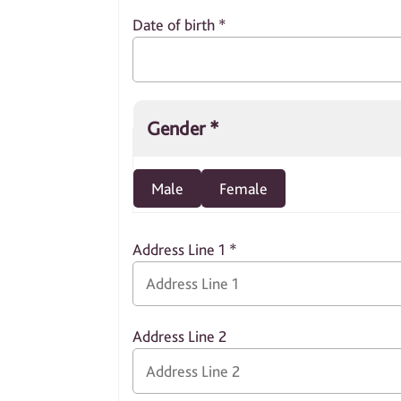
Date of birth
*
Gender
*
Male
Female
Address Line 1
*
Address Line 2