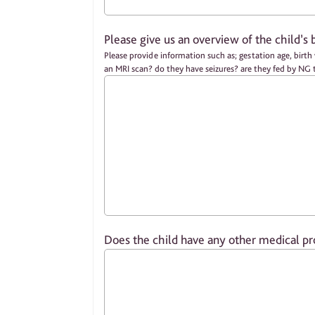
Please give us an overview of the child’s 
Please provide information such as; gestation age, birth weight, did they require any medical intervention in NICU / PICU / SCBU? did they need ventilation / respiratory support? did they have
an MRI scan? do they have seizures? are they fed by N
Does the child have any other medical pr