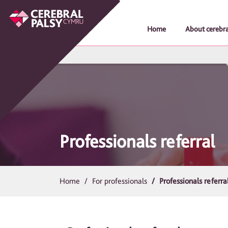
Home
About cerebra
Professionals referral
Home
For professionals
Professionals referra