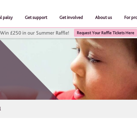
l palsy
Get support
Get involved
About us
For pr
Win £250 in our Summer Raffle!
Request Your Raffle Tickets Here
l