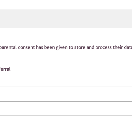
parental consent has been given to store and process their dat
erral