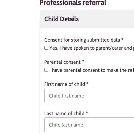
Professionals referral
Child Details
Consent for storing submitted data
*
Yes, I have spoken to parent/carer and 
Parental consent
*
I have parental consent to make the ref
First name of child
*
Last name of child
*