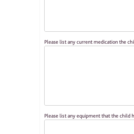
Please list any current medication the chi
Please list any equipment that the child 