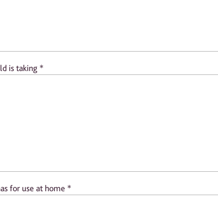
ld is taking
*
has for use at home
*