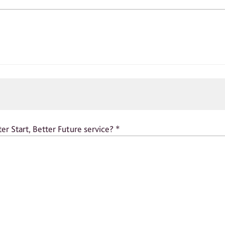
er Start, Better Future service?
*