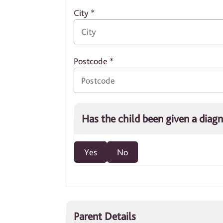
City
*
Postcode
*
Has the child been given a diag
Yes
No
Parent Details