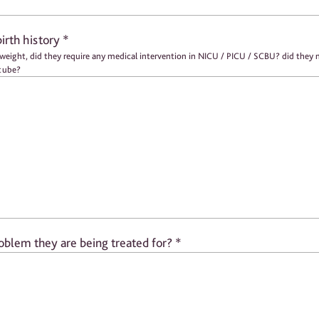
birth history
*
G tube?
oblem they are being treated for?
*