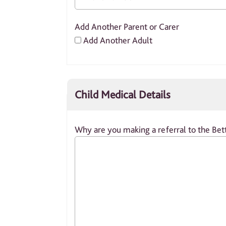
Add Another Parent or Carer
Add Another Adult
Child Medical Details
Why are you making a referral to the Bett