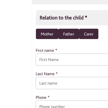
Relation to the child
*
Mother
Father
Carer
First name
*
Last Name
*
Phone
*