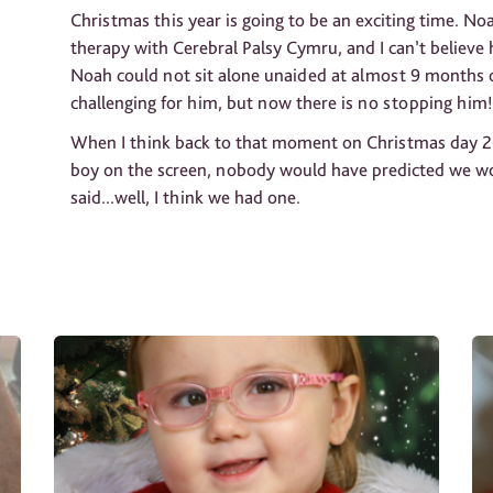
Christmas this year is going to be an exciting time. N
therapy with Cerebral Palsy Cymru, and I can’t believ
Noah could not sit alone unaided at almost 9 months o
challenging for him, but now there is no stopping him!
When I think back to that moment on Christmas day 20
boy on the screen, nobody would have predicted we wo
said...well, I think we had one.