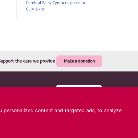
Cerebral Palsy Cymru response to
COVID-19
Support the care we provide
Make a donation
. Registered
 Glas Avenue,
 personalized content and targeted ads, to analyze