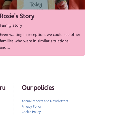
Rosie's Story
Family story
Even waiting in reception, we could see other
families who were in similar situations,
and…
ru
Our policies
Annual reports and Newsletters
Privacy Policy
Cookie Policy