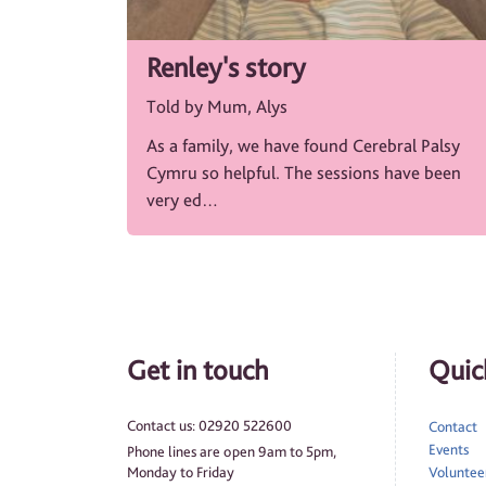
Renley's story
Told by Mum, Alys
As a family, we have found Cerebral Palsy
Cymru so helpful. The sessions have been
very ed…
Get in touch
Quick
Contact us: 02920 522600
Contact
Events
Phone lines are open 9am to 5pm,
Monday to Friday
Volunteer