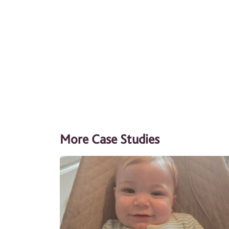
More Case Studies