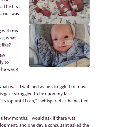
. The first
arrior was
g with my
ive, what
 like?
rew
ly to
 he was 4
r Noah was. I watched as he struggled to move
is gaze struggled to fix upon my face.
t stop until I can,” I whispered as he nestled
t few months. I would ask if there was
elopment, and one day a consultant asked the