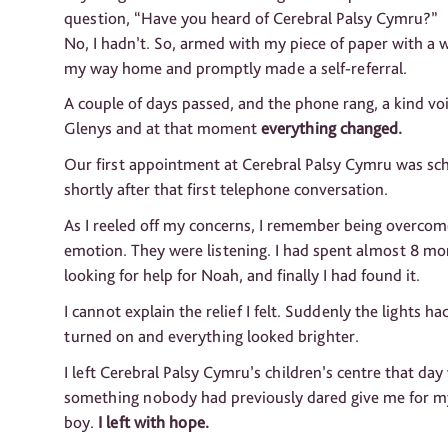
question, “Have you heard of Cerebral Palsy Cymru?”
No, I hadn’t. So, armed with my piece of paper with a 
my way home and promptly made a self-referral.
A couple of days passed, and the phone rang, a kind voi
Glenys and at that moment
everything changed.
Our first appointment at Cerebral Palsy Cymru was sc
shortly after that first telephone conversation.
As I reeled off my concerns, I remember being overcom
emotion. They were listening. I had spent almost 8 m
looking for help for Noah, and finally I had found it.
I cannot explain the relief I felt. Suddenly the lights h
turned on and everything looked brighter.
I left Cerebral Palsy Cymru’s children’s centre that day
something nobody had previously dared give me for my 
boy.
I left with hope.