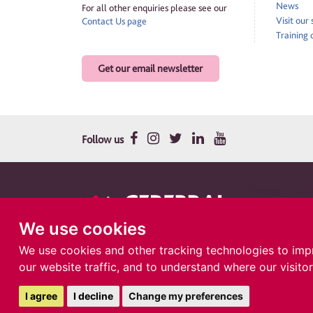
News
For all other enquiries please see our
Visit our
Contact Us page
Training 
Get our email newsletter
Follow us
Therapy and su
Cerebral Palsy Cym
company in Englan
We use cookies
Llanishen, Cardiff
We use cookies and other tracking technologies to imp
our website traffic, and to understand where our visito
I agree
I decline
Change my preferences