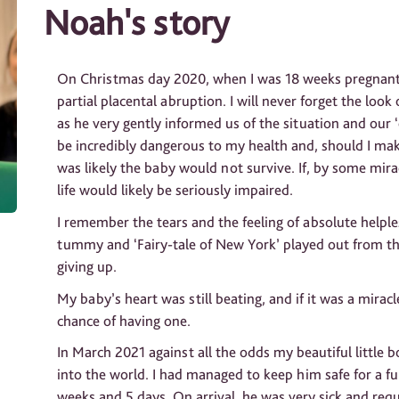
Noah's story
On Christmas day 2020, when I was 18 weeks pregnant,
partial placental abruption. I will never forget the loo
as he very gently informed us of the situation and our
be incredibly dangerous to my health and, should I mak
was likely the baby would not survive. If, by some mira
life would likely be seriously impaired.
I remember the tears and the feeling of absolute helpl
tummy and ‘Fairy-tale of New York’ played out from th
giving up.
My baby’s heart was still beating, and if it was a mirac
chance of having one.
In March 2021 against all the odds my beautiful little b
into the world. I had managed to keep him safe for a fu
weeks and 5 days. On arrival, he was very sick and req