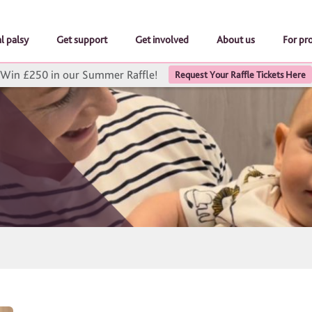
l palsy
Get support
Get involved
About us
For pr
Win £250 in our Summer Raffle!
Request Your Raffle Tickets Here