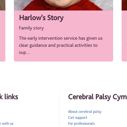
Harlow's Story
Family story
The early intervention service has given us
clear guidance and practical activities to
sup…
 links
Cerebral Palsy Cym
About cerebral palsy
Get support
 with us
For professionals