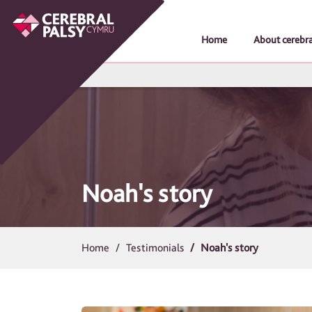
Home
About cerebra
Noah's story
Home
Testimonials
Noah's story