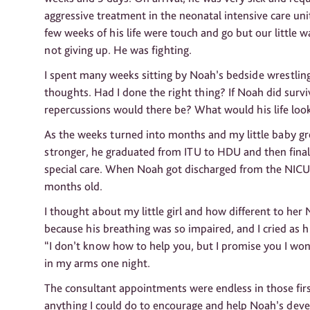
aggressive treatment in the neonatal intensive care unit
few weeks of his life were touch and go but our little w
not giving up. He was fighting.
I spent many weeks sitting by Noah’s bedside wrestlin
thoughts. Had I done the right thing? If Noah did surv
repercussions would there be? What would his life look
As the weeks turned into months and my little baby g
stronger, he graduated from ITU to HDU and then final
special care. When Noah got discharged from the NICU
months old.
I thought about my little girl and how different to he
because his breathing was so impaired, and I cried as h
“I don’t know how to help you, but I promise you I won’
in my arms one night.
The consultant appointments were endless in those firs
anything I could do to encourage and help Noah’s dev