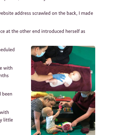
website address scrawled on the back, I made
ce at the other end introduced herself as
heduled
e with
onths
ad been
 with
little