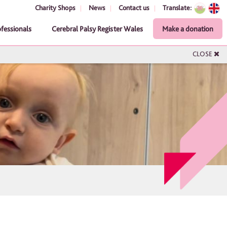
Charity Shops
News
Contact us
Translate:
ofessionals
Cerebral Palsy Register Wales
Make a donation
CLOSE