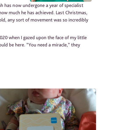
oah has now undergone a year of specialist
e how much he has achieved. Last Christmas,
ld, any sort of movement was so incredibly
20 when I gazed upon the face of my little
uld be here. “You need a miracle,” they