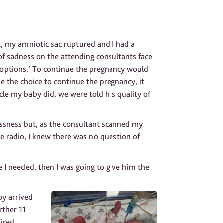
 my amniotic sac ruptured and I had a
k of sadness on the attending consultants face
 ‘options.’ To continue the pregnancy would
e the choice to continue the pregnancy, it
cle my baby did, we were told his quality of
essness but, as the consultant scanned my
e radio, I knew there was no question of
le I needed, then I was going to give him the
oy arrived
rther 11
uired