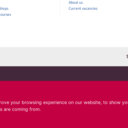
About us
 shops
Current vacancies
courses
pport for children and their families
ru is a registered charity in England and Wales 1010183. A company limited by guarantee
d and Wales 02691690. Registered address: Cerebral Palsy Cymru, 1 The Courtyard, 73 Ty
, CF14 5DX.
rove your browsing experience on our website, to show you
rs are coming from.