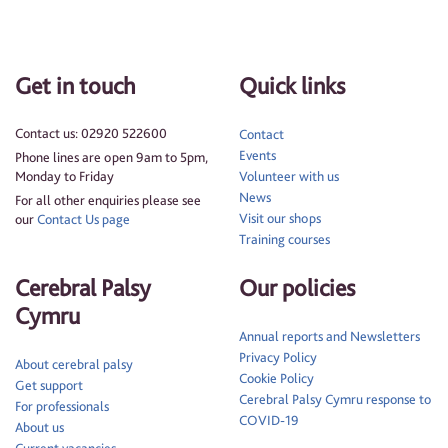
Get in touch
Quick links
Contact us: 02920 522600
Contact
Events
Phone lines are open 9am to 5pm,
Monday to Friday
Volunteer with us
News
For all other enquiries please see
Visit our shops
our
Contact Us page
Training courses
Cerebral Palsy
Our policies
Cymru
Annual reports and Newsletters
Privacy Policy
About cerebral palsy
Cookie Policy
Get support
Cerebral Palsy Cymru response to
For professionals
COVID-19
About us
Current vacancies