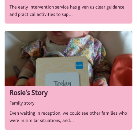
The early intervention service has given us clear guidance
and practical activities to sup…
Rosie's Story
Family story
Even waiting in reception, we could see other families who
were in similar situations, and…