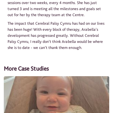
sessions over two weeks, every 4 months. She has just
turned 3 and is meeting all the milestones and goals set
out for her by the therapy team at the Centre.
The impact that Cerebral Palsy Cymru has had on our lives
has been huge! With every block of therapy, Arabella’s
development has progressed greatly. Without Cerebral
Palsy Cymru, I really don’t think Arabella would be where
she is to date - we can’t thank them enough.
More Case Studies