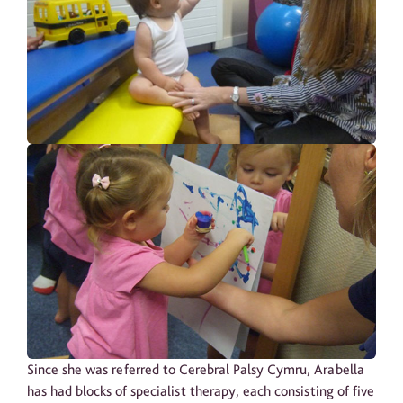
Since she was referred to Cerebral Palsy Cymru, Arabella
has had blocks of specialist therapy, each consisting of five