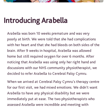
Introducing Arabella
Arabella was born 10 weeks premature and was very
poorly at birth. We were told that she had complications
with her heart and that she had bleeds on both sides of the
brain. After 9 weeks in hospital, Arabella was allowed
home but still required oxygen for over 6 months. After
noticing that Arabella was using only her right hand and
discussions with our NHS community physiotherapist, we
decided to refer Arabella to Cerebral Palsy Cymru.
When we arrived at Cerebral Palsy Cymru’s therapy centre
for our first visit, we had mixed emotions. We didn’t want
Arabella to have any physical disability but we were
immediately put at ease. The two physiotherapists who
assessed Arabella were incredible and meeting with