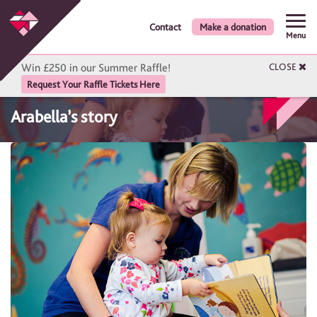
Contact
Make a donation
Menu
Win £250 in our Summer Raffle!
CLOSE
Request Your Raffle Tickets Here
Arabella’s story