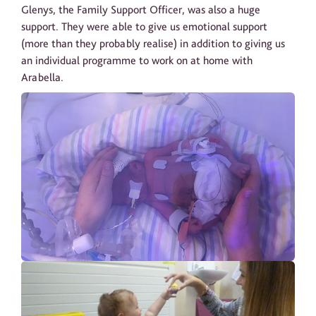
Glenys, the Family Support Officer, was also a huge
support. They were able to give us emotional support
(more than they probably realise) in addition to giving us
an individual programme to work on at home with
Arabella.