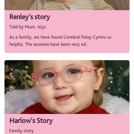
Renley's story
Told by Mum, Alys
As a family, we have found Cerebral Palsy Cymru so
helpful. The sessions have been very ed…
Harlow's Story
Family story