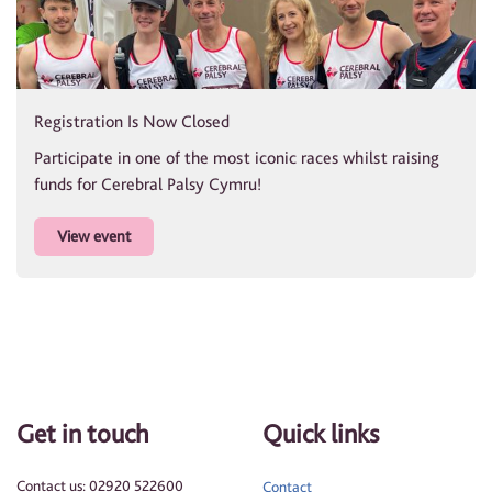
Registration Is Now Closed
Participate in one of the most iconic races whilst raising
funds for Cerebral Palsy Cymru!
View event
Get in touch
Quick links
Contact us: 02920 522600
Contact