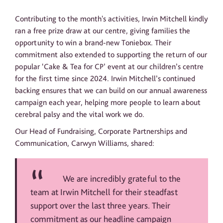
Contributing to the month's activities, Irwin Mitchell kindly
ran a free prize draw at our centre, giving families the
opportunity to win a brand-new Toniebox. Their
commitment also extended to supporting the return of our
popular ‘Cake & Tea for CP’ event at our children’s centre
for the first time since 2024. Irwin Mitchell’s continued
backing ensures that we can build on our annual awareness
campaign each year, helping more people to learn about
cerebral palsy and the vital work we do.
Our Head of Fundraising, Corporate Partnerships and
Communication, Carwyn Williams, shared:
We are incredibly grateful to the
team at Irwin Mitchell for their steadfast
support over the last three years. Their
commitment as our headline campaign