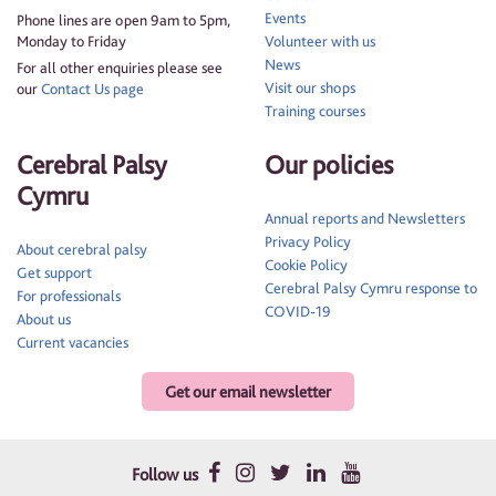
Events
Phone lines are open 9am to 5pm,
Monday to Friday
Volunteer with us
News
For all other enquiries please see
Visit our shops
our
Contact Us page
Training courses
Cerebral Palsy
Our policies
Cymru
Annual reports and Newsletters
Privacy Policy
About cerebral palsy
Cookie Policy
Get support
Cerebral Palsy Cymru response to
For professionals
COVID-19
About us
Current vacancies
Get our email newsletter
Follow us