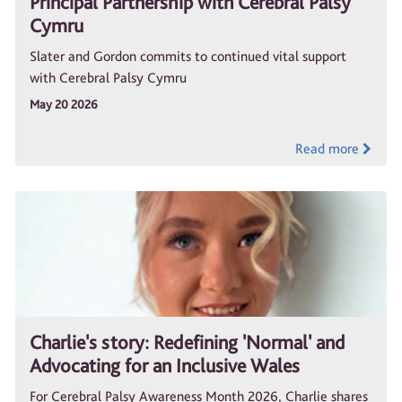
Principal Partnership with Cerebral Palsy
Cymru
Slater and Gordon commits to continued vital support
with Cerebral Palsy Cymru
May 20 2026
Read more
Charlie's story: Redefining 'Normal' and
Advocating for an Inclusive Wales
For Cerebral Palsy Awareness Month 2026, Charlie shares