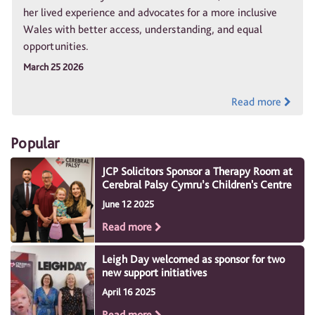
her lived experience and advocates for a more inclusive
Wales with better access, understanding, and equal
opportunities.
March 25 2026
Read more
Popular
JCP Solicitors Sponsor a Therapy Room at
Cerebral Palsy Cymru’s Children's Centre
June 12 2025
Read more
Leigh Day welcomed as sponsor for two
new support initiatives
April 16 2025
Read more