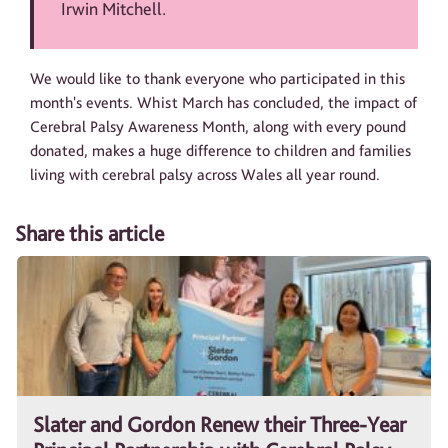
Irwin Mitchell.
We would like to thank everyone who participated in this
month's events. Whist March has concluded, the impact of
Cerebral Palsy Awareness Month, along with every pound
donated, makes a huge difference to children and families
living with cerebral palsy across Wales all year round.
Share this article
Slater and Gordon Renew their Three-Year