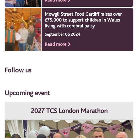
Mowgli Street Food Cardiff raises over
£75,000 to support children in Wales
living with cerebral palsy
September 06 2024
Read more
Follow us
Upcoming event
2027 TCS London Marathon