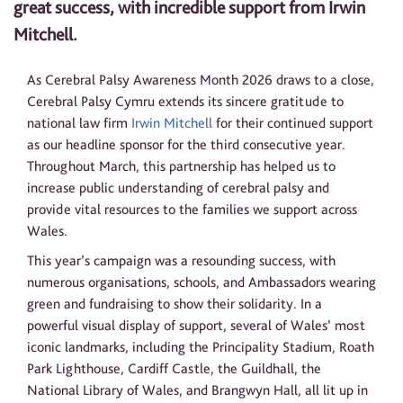
great success, with incredible support from Irwin
Mitchell.
As Cerebral Palsy Awareness Month 2026 draws to a close,
Cerebral Palsy Cymru extends its sincere gratitude to
national law firm
Irwin Mitchell
for their continued support
as our headline sponsor for the third consecutive year.
Throughout March, this partnership has helped us to
increase public understanding of cerebral palsy and
provide vital resources to the families we support across
Wales.
This year’s campaign was a resounding success, with
numerous organisations, schools, and Ambassadors wearing
green and fundraising to show their solidarity. In a
powerful visual display of support, several of Wales’ most
iconic landmarks, including the Principality Stadium, Roath
Park Lighthouse, Cardiff Castle, the Guildhall, the
National Library of Wales, and Brangwyn Hall, all lit up in