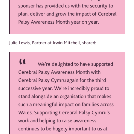
sponsor has provided us with the security to
plan, deliver and grow the impact of Cerebral
Palsy Awareness Month year on year.
Julie Lewis, Partner at Irwin Mitchell, shared:
We’re delighted to have supported
Cerebral Palsy Awareness Month with
Cerebral Palsy Cymru again for the third
successive year. We’re incredibly proud to
stand alongside an organisation that makes
such a meaningful impact on families across
Wales. Supporting Cerebral Palsy Cymru’s
work and helping to raise awareness
continues to be hugely important to us at