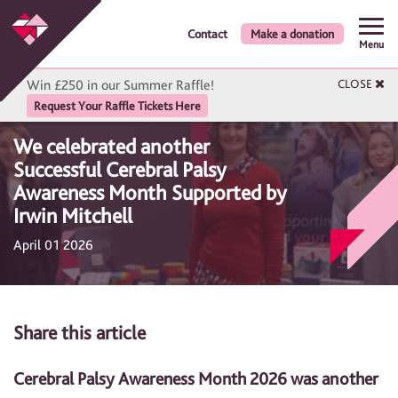
Contact
Make a donation
Menu
Win £250 in our Summer Raffle!
CLOSE
Request Your Raffle Tickets Here
We celebrated another
Successful Cerebral Palsy
Awareness Month Supported by
Irwin Mitchell
April 01 2026
Share this article
Cerebral Palsy Awareness Month 2026 was another