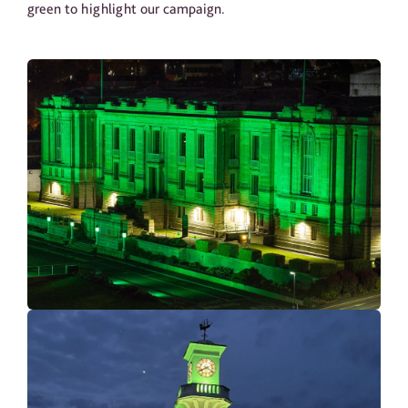
green to highlight our campaign.