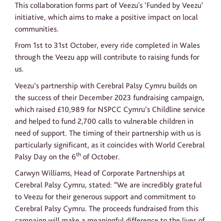
This collaboration forms part of Veezu's ‘Funded by Veezu’
initiative, which aims to make a positive impact on local
communities.
From 1st to 31st October, every ride completed in Wales
through the Veezu app will contribute to raising funds for
us.
Veezu’s partnership with Cerebral Palsy Cymru builds on
the success of their December 2023 fundraising campaign,
which raised £10,989 for NSPCC Cymru’s Childline service
and helped to fund 2,700 calls to vulnerable children in
need of support. The timing of their partnership with us is
particularly significant, as it coincides with World Cerebral
th
Palsy Day on the 6
of October.
Carwyn Williams, Head of Corporate Partnerships at
Cerebral Palsy Cymru, stated: “We are incredibly grateful
to Veezu for their generous support and commitment to
Cerebral Palsy Cymru. The proceeds fundraised from this
campaign will make a meaningful difference to the lives of