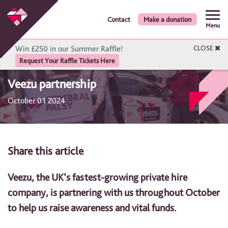
Contact
Make a donation
Menu
Win £250 in our Summer Raffle!
CLOSE
Request Your Raffle Tickets Here
Veezu partnership
October 01 2024
Share this article
Veezu, the UK’s fastest-growing private hire
company, is partnering with us throughout October
to help us raise awareness and vital funds.