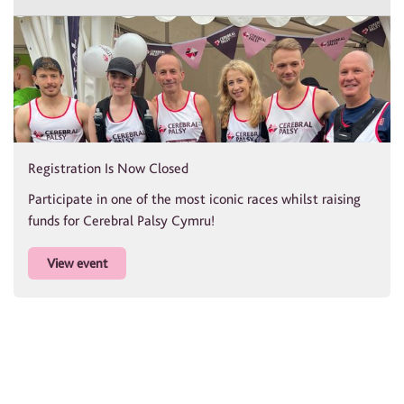
Registration Is Now Closed
Participate in one of the most iconic races whilst raising
funds for Cerebral Palsy Cymru!
View event