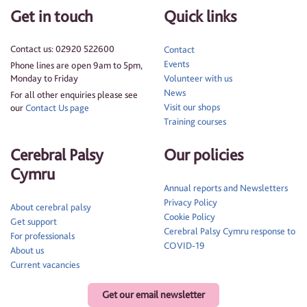
Get in touch
Quick links
Contact us: 02920 522600
Contact
Events
Phone lines are open 9am to 5pm,
Monday to Friday
Volunteer with us
News
For all other enquiries please see
Visit our shops
our
Contact Us page
Training courses
Cerebral Palsy
Our policies
Cymru
Annual reports and Newsletters
Privacy Policy
About cerebral palsy
Cookie Policy
Get support
Cerebral Palsy Cymru response to
For professionals
COVID-19
About us
Current vacancies
Get our email newsletter