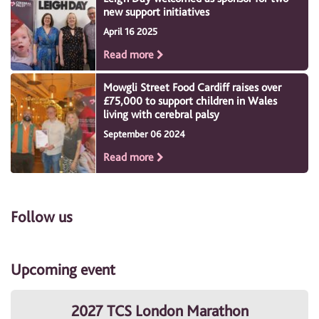
new support initiatives
April 16 2025
Read more
Mowgli Street Food Cardiff raises over
£75,000 to support children in Wales
living with cerebral palsy
September 06 2024
Read more
Follow us
Upcoming event
2027 TCS London Marathon