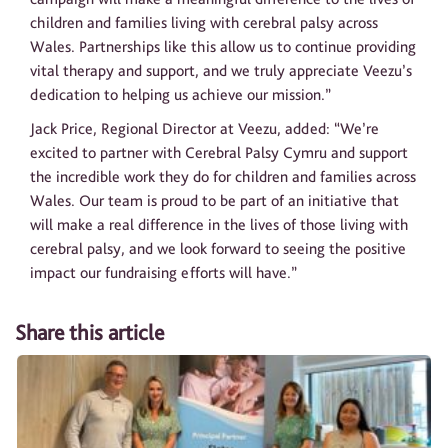
children and families living with cerebral palsy across
Wales. Partnerships like this allow us to continue providing
vital therapy and support, and we truly appreciate Veezu’s
dedication to helping us achieve our mission.”
Jack Price, Regional Director at Veezu, added: “We’re
excited to partner with Cerebral Palsy Cymru and support
the incredible work they do for children and families across
Wales. Our team is proud to be part of an initiative that
will make a real difference in the lives of those living with
cerebral palsy, and we look forward to seeing the positive
impact our fundraising efforts will have.”
Share this article