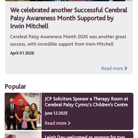
We celebrated another Successful Cerebral
Palsy Awareness Month Supported by
Irwin Mitchell
Cerebral Palsy Awareness Month 2026 was another great
success, with incredible support from Irwin Mitchell.
April 01 2026
Read more
Popular
JCP Solicitors Sponsor a Therapy Room at
Cerebral Palsy Cymru’s Children's Centre
June 12 2025
Read more
Leigh Day welcomed as sponsor for two