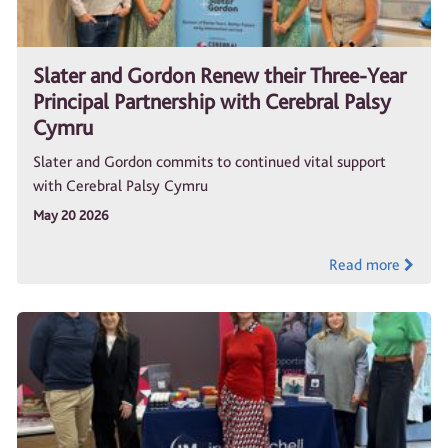
Slater and Gordon Renew their Three-Year
Principal Partnership with Cerebral Palsy
Cymru
Slater and Gordon commits to continued vital support
with Cerebral Palsy Cymru
May 20 2026
Read more