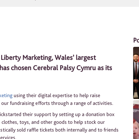
P
Liberty Marketing, Wales’ largest
, has chosen Cerebral Palsy Cymru as its
keting
using their digital expertise to help raise
our fundraising efforts through a range of activities.
ickstarted their support by setting up a donation box
te clothes, toys, and other goods to help stock our
tically sold raffle tickets both internally and to friends
ervices.