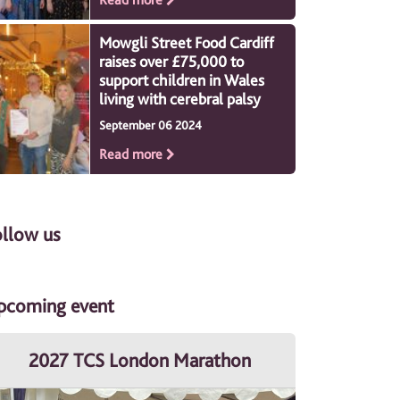
Mowgli Street Food Cardiff
raises over £75,000 to
support children in Wales
living with cerebral palsy
September 06 2024
Read more
ollow us
pcoming event
2027 TCS London Marathon