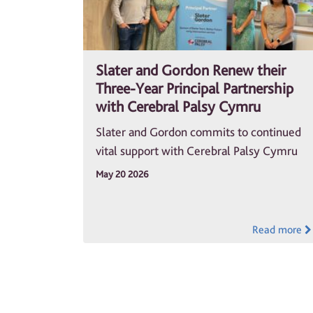
Slater and Gordon Renew their
Three-Year Principal Partnership
with Cerebral Palsy Cymru
Slater and Gordon commits to continued
vital support with Cerebral Palsy Cymru
May 20 2026
Read more