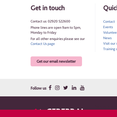
Get in touch
Quick
Contact us: 02920 522600
Contact
Events
Phone lines are open 9am to 5pm,
Monday to Friday
Volunteer
News
For all other enquiries please see our
Visit our
Contact Us page
Training 
Get our email newsletter
Follow us
Therapy and su
Cerebral Palsy Cym