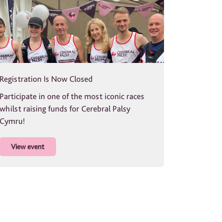
Registration Is Now Closed
Participate in one of the most iconic races
whilst raising funds for Cerebral Palsy
Cymru!
View event