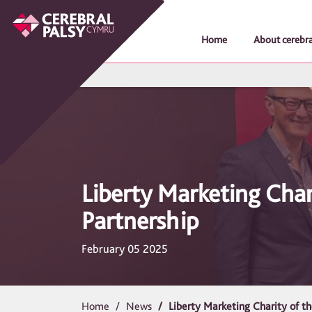
Home
About cerebra
Liberty Marketing Char
Partnership
February 05 2025
Home
News
Liberty Marketing Charity of t