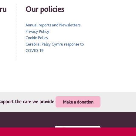
ru
Our policies
Annual reports and Newsletters
Privacy Policy
Cookie Policy
Cerebral Palsy Cymru response to
COVID-19
Support the care we provide
Make a donation
. Registered