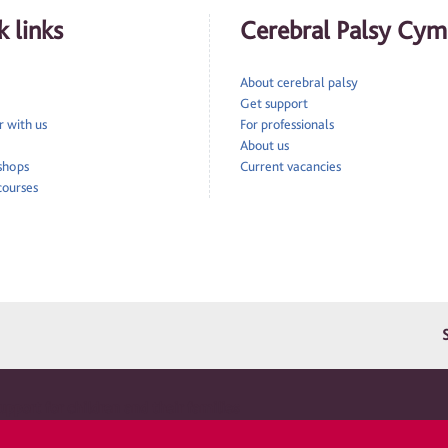
 links
Cerebral Palsy Cym
About cerebral palsy
Get support
 with us
For professionals
About us
 shops
Current vacancies
courses
pport for children and their families
ru is a registered charity in England and Wales 1010183. A company limited by guarantee