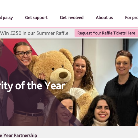
l palsy
Get support
Get involved
About us
For pr
Win £250 in our Summer Raffle!
Request Your Raffle Tickets Here
ity of the Year
he Year Partnership