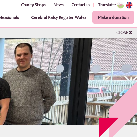
Charity Shops
News
Contact us
Translate:
ofessionals
Cerebral Palsy Register Wales
Make a donation
CLOSE