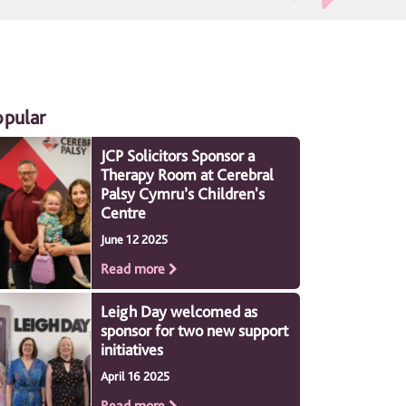
opular
JCP Solicitors Sponsor a
Therapy Room at Cerebral
Palsy Cymru’s Children's
Centre
June 12 2025
Read more
Leigh Day welcomed as
sponsor for two new support
initiatives
April 16 2025
Read more