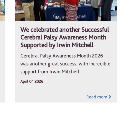
We celebrated another Successful
Cerebral Palsy Awareness Month
Supported by Irwin Mitchell
Cerebral Palsy Awareness Month 2026
was another great success, with incredible
support from Irwin Mitchell.
April 01 2026
Read more