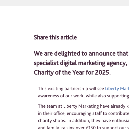
Share this article
We are delighted to announce that 
specialist digital marketing agency
Charity of the Year for 2025.
This exciting partnership will see
Liberty Mar
awareness of our work, while also supporting 
The team at Liberty Marketing have already k
in their office, encouraging staff to contribu
charity shops. In addition, they have enthusias
and family, raising over £150 to support our s