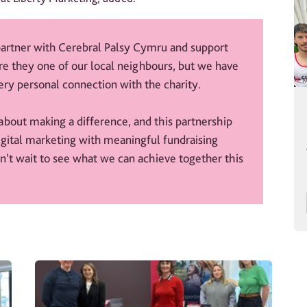
 partner with Cerebral Palsy Cymru and support
re they one of our local neighbours, but we have
ry personal connection with the charity.
about making a difference, and this partnership
igital marketing with meaningful fundraising
an’t wait to see what we can achieve together this