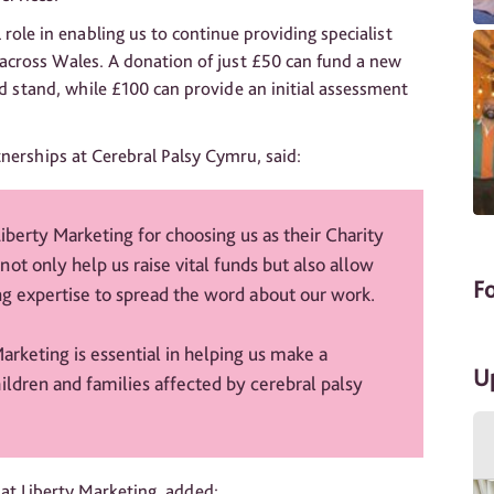
 role in enabling us to continue providing specialist
 across Wales. A donation of just £50 can fund a new
nd stand, while £100 can provide an initial assessment
nerships at Cerebral Palsy Cymru, said:
Liberty Marketing for choosing us as their Charity
not only help us raise vital funds but also allow
F
ing expertise to spread the word about our work.
arketing is essential in helping us make a
U
hildren and families affected by cerebral palsy
 at Liberty Marketing, added: