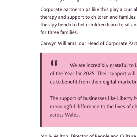
Corporate partnerships like this play a crucial
therapy and support to children and families
therapy bench to help children learn to sit a
for three families.
Carwyn Williams, our Head of Corporate Part
We are incredibly grateful to 
of the Year for 2025. Their support will 
us to benefit from their digital market
The support of businesses like Liberty M
meaningful difference to the lives of c
across Wales.
Molly Wilton, Director of People and Culture