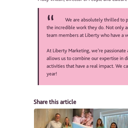
We are absolutely thrilled to
the incredible work they do. Not only a
team members at Liberty who have a ve
At Liberty Marketing, we’re passionate 
allows us to combine our expertise in d
activities that have a real impact. We c
year!
Share this article