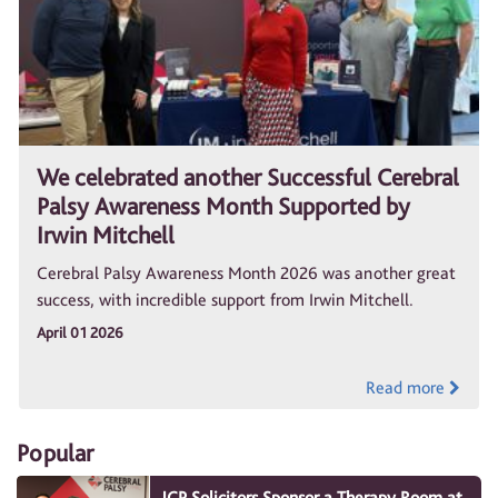
We celebrated another Successful Cerebral
Palsy Awareness Month Supported by
Irwin Mitchell
Cerebral Palsy Awareness Month 2026 was another great
success, with incredible support from Irwin Mitchell.
April 01 2026
Read more
Popular
JCP Solicitors Sponsor a Therapy Room at