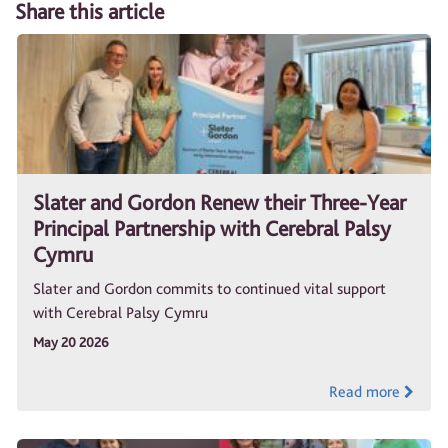
Share this article
Slater and Gordon Renew their Three-Year
Principal Partnership with Cerebral Palsy
Cymru
Slater and Gordon commits to continued vital support
with Cerebral Palsy Cymru
May 20 2026
Read more