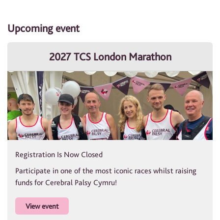
Upcoming event
2027 TCS London Marathon
Registration Is Now Closed
Participate in one of the most iconic races whilst raising
funds for Cerebral Palsy Cymru!
View event