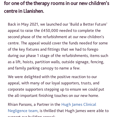
for one of the therapy rooms in our new children’s
centre in Llanishen.
Back in May 2021, we launched our ‘Build a Better Future’
appeal to raise the £450,000 needed to complete the
second phase of the refurbishment at our new children’s
centre. The appeal would cover the funds needed for some
of the key fixtures and fittings that we had to forego
during our phase 1 stage of the refurbishments, items such
as a lift, hoists, partition walls, outside signage, fencing,
and family parking canopy to name a few.
We were delighted with the positive reaction to our
appeal, with many of our loyal supporters, trusts, and
corporate supporters stepping up to ensure we could put
the all-important finishing touches on our new home.
Rhian Parsons, a Partner in the
Hugh James Clinical
Negligence team
, is thrilled that Hugh James were able to
support our building appeal: