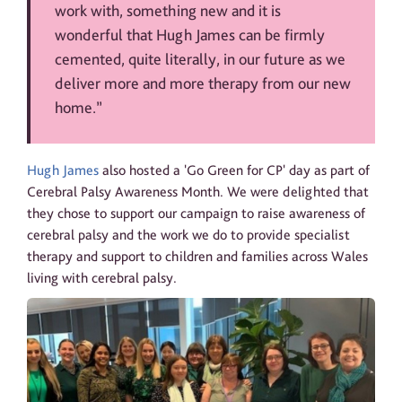
work with, something new and it is
wonderful that Hugh James can be firmly
cemented, quite literally, in our future as we
deliver more and more therapy from our new
home.”
Hugh James
also hosted a 'Go Green for CP' day as part of
Cerebral Palsy Awareness Month. We were delighted that
they chose to support our campaign to raise awareness of
cerebral palsy and the work we do to provide specialist
therapy and support to children and families across Wales
living with cerebral palsy.