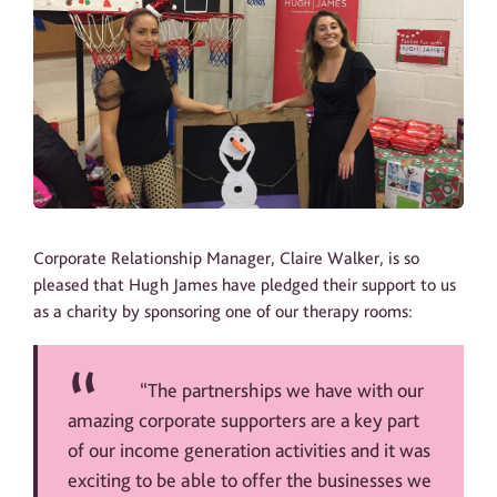
Corporate Relationship Manager, Claire Walker, is so
pleased that Hugh James have pledged their support to us
as a charity by sponsoring one of our therapy rooms:
“The partnerships we have with our
amazing corporate supporters are a key part
of our income generation activities and it was
exciting to be able to offer the businesses we