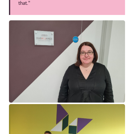
that.”