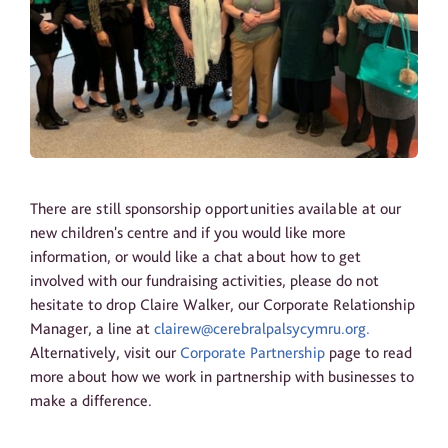
There are still sponsorship opportunities available at our
new children's centre and if you would like more
information, or would like a chat about how to get
involved with our fundraising activities, please do not
hesitate to drop Claire Walker, our Corporate Relationship
Manager, a line at
clairew@cerebralpalsycymru.org.
Alternatively, visit our
Corporate Partnership
page to read
more about how we work in partnership with businesses to
make a difference.