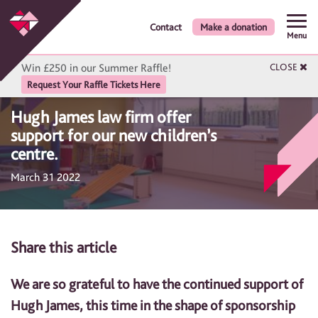
Contact
Make a donation
Menu
Win £250 in our Summer Raffle!
CLOSE
Request Your Raffle Tickets Here
Hugh James law firm offer
support for our new children’s
centre.
March 31 2022
Share this article
We are so grateful to have the continued support of
Hugh James, this time in the shape of sponsorship