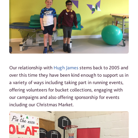
Our relationship with
Hugh James
stems back to 2005 and
over this time they have been kind enough to support us in
a variety of ways including taking part in running events,
offering volunteers for bucket collections, engaging with
our campaigns and also offering sponsorship for events
including our Christmas Market.