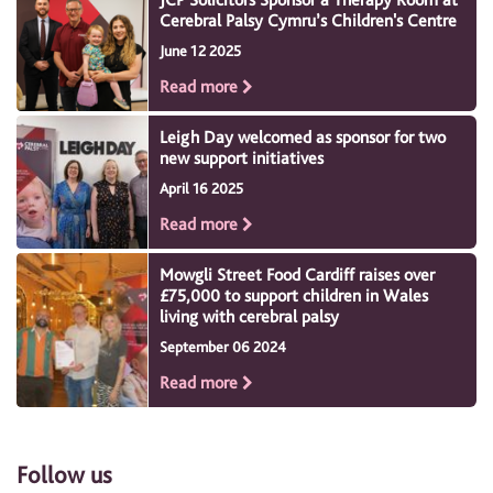
Cerebral Palsy Cymru’s Children's Centre
June 12 2025
Read more
Leigh Day welcomed as sponsor for two
new support initiatives
April 16 2025
Read more
Mowgli Street Food Cardiff raises over
£75,000 to support children in Wales
living with cerebral palsy
September 06 2024
Read more
Follow us