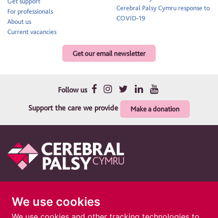
Get support
Cerebral Palsy Cymru response to
For professionals
COVID-19
About us
Current vacancies
Get our email newsletter
Follow us
Support the care we provide
Make a donation
Therapy and support for children and their families
We use cookies
Cerebral Palsy Cymru is a registered charity in England and Wales 1010183. A
company limited by guarantee. Registered company in England and Wales
We use cookies and other tracking technologies to
02691690. Registered address: Cerebral Palsy Cymru, 1 The Courtyard, 73 Ty Glas