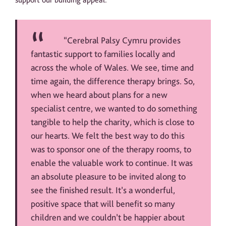
“Cerebral Palsy Cymru provides
fantastic support to families locally and
across the whole of Wales. We see, time and
time again, the difference therapy brings. So,
when we heard about plans for a new
specialist centre, we wanted to do something
tangible to help the charity, which is close to
our hearts. We felt the best way to do this
was to sponsor one of the therapy rooms, to
enable the valuable work to continue. It was
an absolute pleasure to be invited along to
see the finished result. It’s a wonderful,
positive space that will benefit so many
children and we couldn’t be happier about