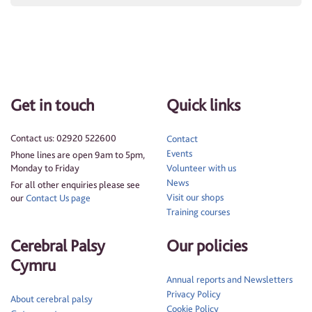
Get in touch
Quick links
Contact us: 02920 522600
Contact
Events
Phone lines are open 9am to 5pm,
Monday to Friday
Volunteer with us
News
For all other enquiries please see
Visit our shops
our
Contact Us page
Training courses
Cerebral Palsy
Our policies
Cymru
Annual reports and Newsletters
Privacy Policy
About cerebral palsy
Cookie Policy