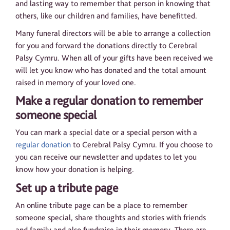
and lasting way to remember that person in knowing that
others, like our children and families, have benefitted.
Many funeral directors will be able to arrange a collection
for you and forward the donations directly to Cerebral
Palsy Cymru. When all of your gifts have been received we
will let you know who has donated and the total amount
raised in memory of your loved one.
Make a regular donation to remember
someone special
You can mark a special date or a special person with a
regular donation
to Cerebral Palsy Cymru. If you choose to
you can receive our newsletter and updates to let you
know how your donation is helping.
Set up a tribute page
An online tribute page can be a place to remember
someone special, share thoughts and stories with friends
and family and also fundraise in their memory. There are