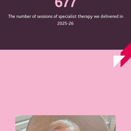
677
The number of sessions of specialist therapy we delivered in
2025-26