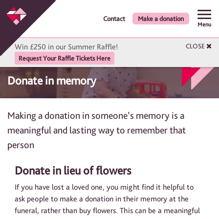
Contact
Make a donation
Menu
Win £250 in our Summer Raffle!
CLOSE
Request Your Raffle Tickets Here
Donate in memory
Making a donation in someone’s memory is a
meaningful and lasting way to remember that
person
Donate in lieu of flowers
If you have lost a loved one, you might find it helpful to
ask people to make a donation in their memory at the
funeral, rather than buy flowers. This can be a meaningful