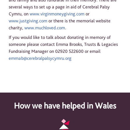
several ways to set up a page in aid of Cerebral Palsy
Cymru, on
www.virginmoneygiving.com
or
www.justgiving.com
or there is the memorial website
charity,
www.muchloved.com
.
If you would like to talk about donating in memory of
someone please contact Emma Brooks, Trusts & Legacies
Fundraising Manager on 02920 522600 or email
emmab@cerebralpalsycymru.org
How we have helped in Wales