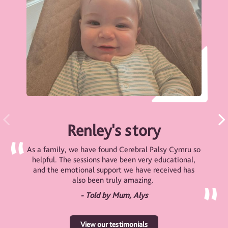
Renley's story
As a family, we have found Cerebral Palsy Cymru so
helpful. The sessions have been very educational,
and the emotional support we have received has
also been truly amazing.
- Told by Mum, Alys
View our testimonials