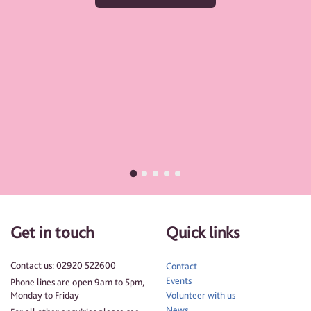
Get in touch
Quick links
Contact us: 02920 522600
Contact
Events
Phone lines are open 9am to 5pm,
Monday to Friday
Volunteer with us
News