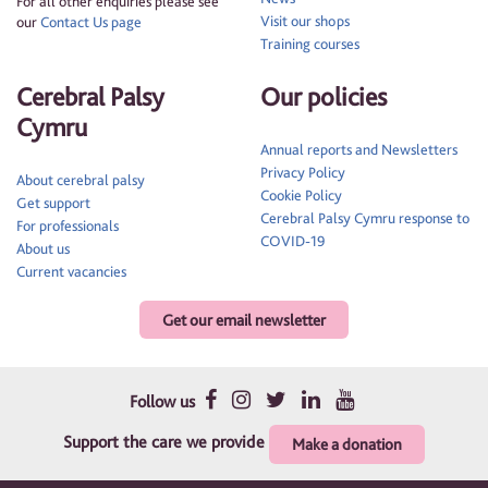
For all other enquiries please see
Visit our shops
our
Contact Us page
Training courses
Cerebral Palsy
Our policies
Cymru
Annual reports and Newsletters
Privacy Policy
About cerebral palsy
Cookie Policy
Get support
Cerebral Palsy Cymru response to
For professionals
COVID-19
About us
Current vacancies
Get our email newsletter
Follow us
Support the care we provide
Make a donation