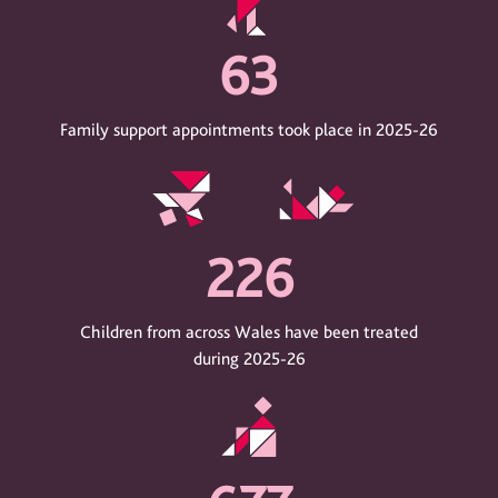
63
Family support appointments took place in 2025-26
226
Children from across Wales have been treated
during 2025-26