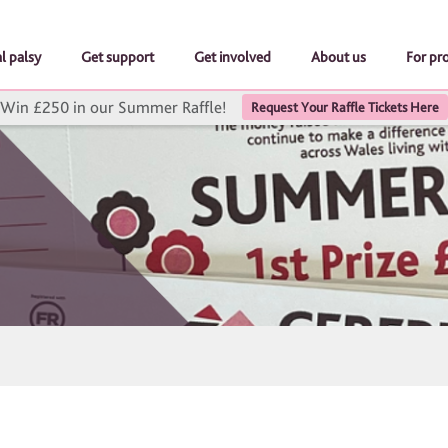
l palsy
Get support
Get involved
About us
For pr
Win £250 in our Summer Raffle!
Request Your Raffle Tickets Here