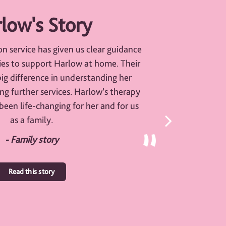
low's Story
on service has given us clear guidance
ties to support Harlow at home. Their
ig difference in understanding her
ng further services. Harlow’s therapy
been life-changing for her and for us
as a family.
- Family story
Read this story