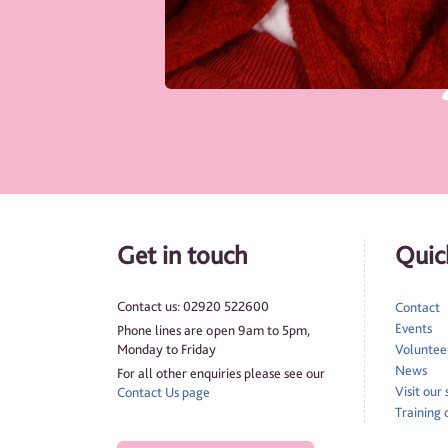
Get in touch
Quick
Contact us: 02920 522600
Contact
Events
Phone lines are open 9am to 5pm,
Monday to Friday
Volunteer
News
For all other enquiries please see our
Visit our
Contact Us page
Training 