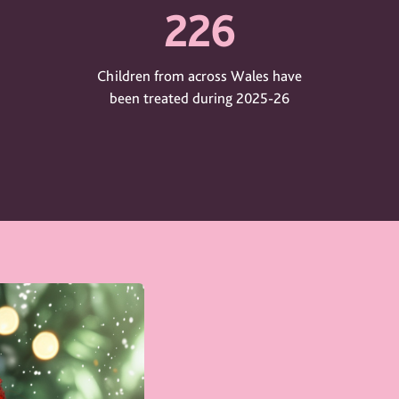
226
Children from across Wales have
been treated during 2025-26