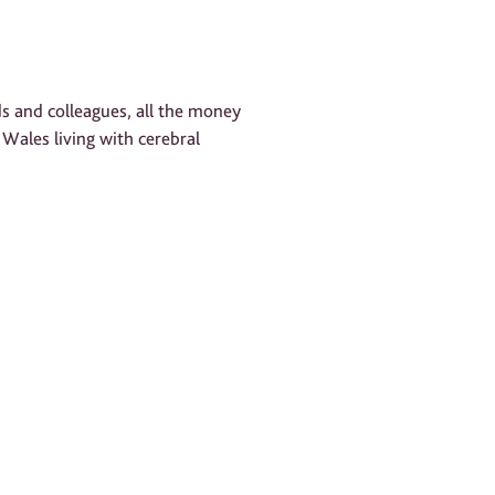
!
ds and colleagues, all the money
 Wales living with cerebral