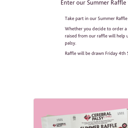
Enter our Summer Raffle 
Take part in our Summer Raffle 
Whether you decide to order a co
raised from our raffle will help
palsy.
Raffle will be drawn Friday 4th