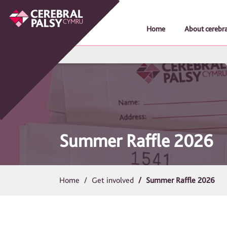
Home
About cerebra
Summer Raffle 2026
Home
Get involved
Summer Raffle 2026