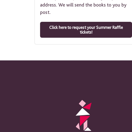
address. We will send the books to you by
post.
Click here to request your Summer Raffle
tickets!