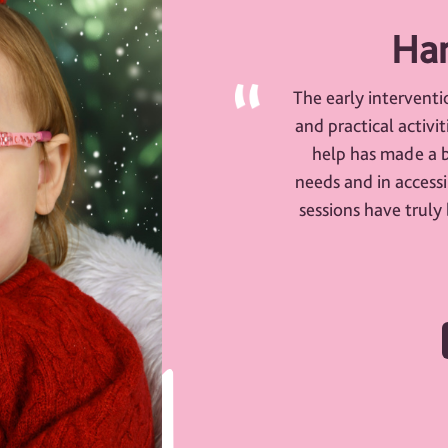
Har
The early interventi
and practical activi
help has made a b
needs and in accessi
sessions have truly 