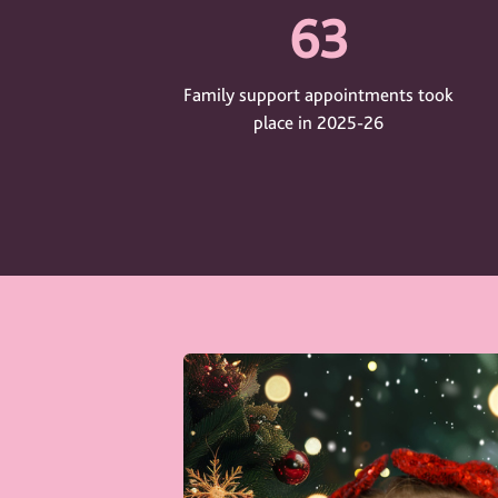
63
Family support appointments took
place in 2025-26