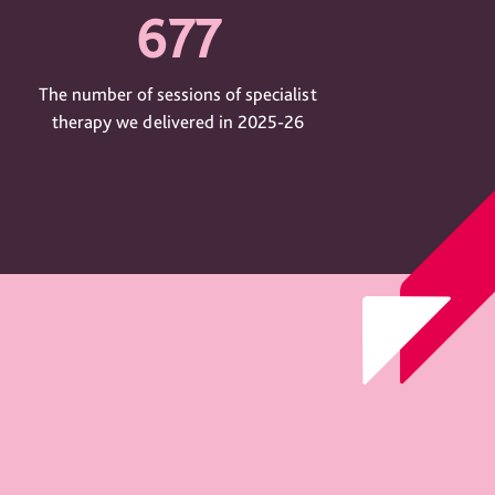
677
The number of sessions of specialist
therapy we delivered in 2025-26