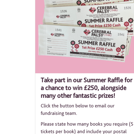
Take part in our Summer Raffle for
a chance to win £250, alongside
many other fantastic prizes!
Click the button below to email our
fundraising team.
Please state how many books you require (5
tickets per book) and include your postal