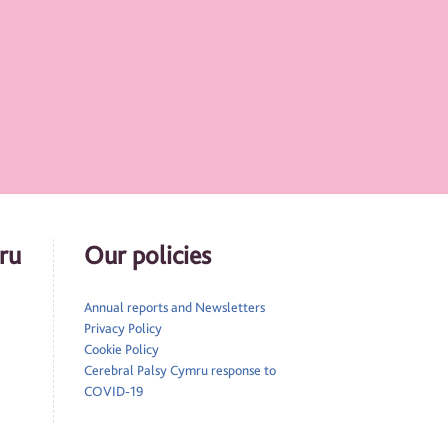
ru
Our policies
Annual reports and Newsletters
Privacy Policy
Cookie Policy
Cerebral Palsy Cymru response to
COVID-19