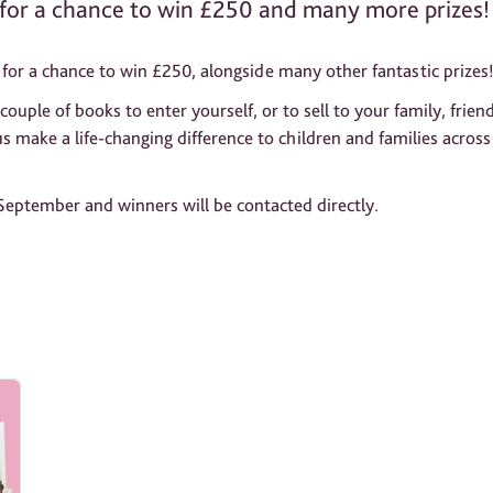
for a chance to win £250 and many more prizes!
for a chance to win £250, alongside many other fantastic prizes
uple of books to enter yourself, or to sell to your family, frien
 us make a life-changing difference to children and families across
 September and winners will be contacted directly.