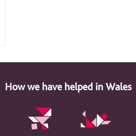
How we have helped in Wales