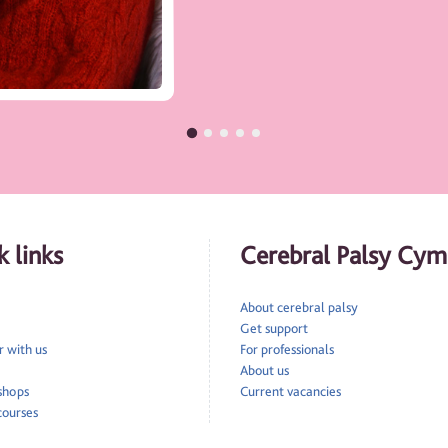
 links
Cerebral Palsy Cym
About cerebral palsy
Get support
 with us
For professionals
About us
 shops
Current vacancies
courses