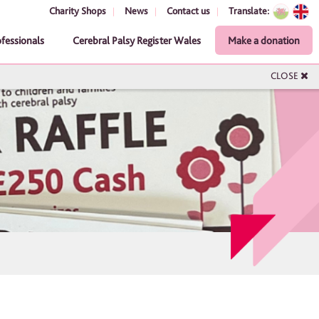
Charity Shops
News
Contact us
Translate:
ofessionals
Cerebral Palsy Register Wales
Make a donation
CLOSE