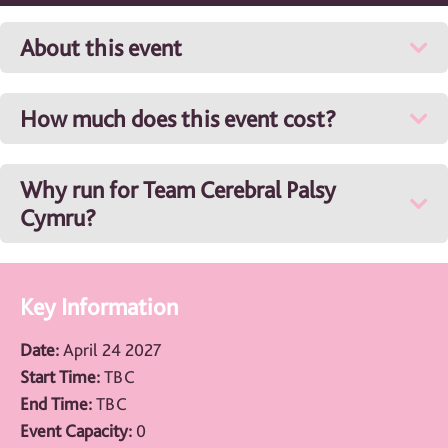
About this event
How much does this event cost?
Why run for Team Cerebral Palsy
Cymru?
Key Information
Date:
April 24 2027
Start Time:
TBC
End Time:
TBC
Event Capacity:
0