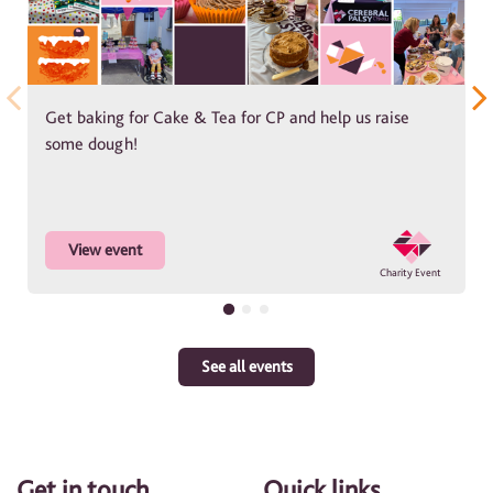
Get baking for Cake & Tea for CP and help us raise
some dough!
View event
See all events
Get in touch
Quick links