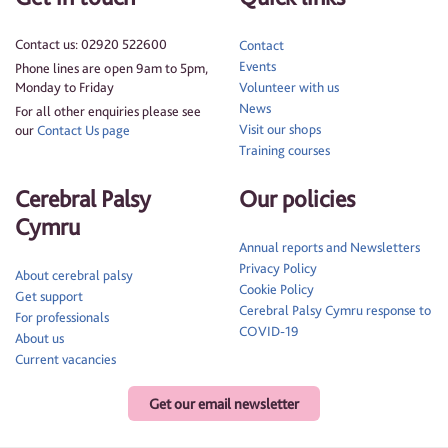
Contact us: 02920 522600
Contact
Events
Phone lines are open 9am to 5pm,
Monday to Friday
Volunteer with us
News
For all other enquiries please see
Visit our shops
our
Contact Us page
Training courses
Cerebral Palsy
Our policies
Cymru
Annual reports and Newsletters
Privacy Policy
About cerebral palsy
Cookie Policy
Get support
Cerebral Palsy Cymru response to
For professionals
COVID-19
About us
Current vacancies
Get our email newsletter