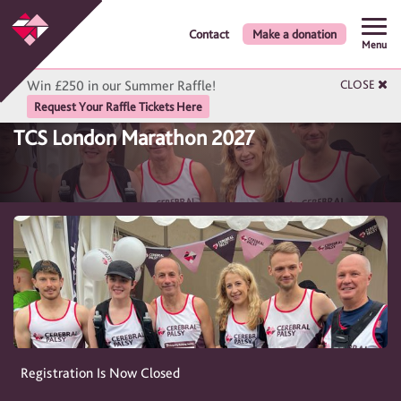
Contact
Make a donation
Menu
Win £250 in our Summer Raffle!
CLOSE
Request Your Raffle Tickets Here
TCS London Marathon 2027
Registration Is Now Closed