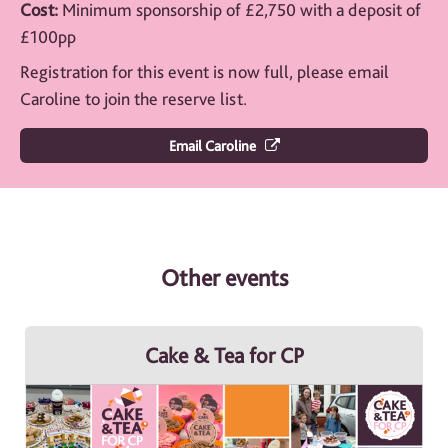
Cost:
Minimum sponsorship of £2,750 with a deposit of
£100pp
Registration for this event is now full, please email
Caroline to join the reserve list.
Email Caroline
Other events
Cake & Tea for CP