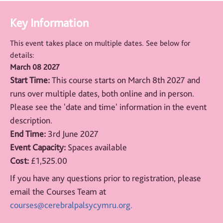
Key Information
This event takes place on multiple dates. See below for
details:
March 08 2027
Start Time:
This course starts on March 8th 2027 and
runs over multiple dates, both online and in person.
Please see the 'date and time' information in the event
description.
End Time:
3rd June 2027
Event Capacity:
Spaces available
Cost:
£1,525.00
If you have any questions prior to registration, please
email the Courses Team at
courses@cerebralpalsycymru.org.