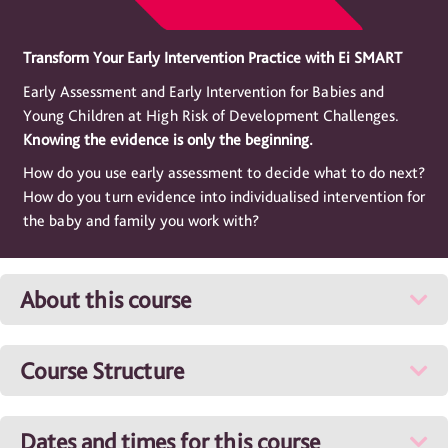
Transform Your Early Intervention Practice with Ei SMART
Early Assessment and Early Intervention for Babies and
Young Children at High Risk of Development Challenges.
Knowing the evidence is only the beginning.
How do you use early assessment to decide what to do next?
How do you turn evidence into individualised intervention for
the baby and family you work with?
About this course
Course Structure
Dates and times for this course