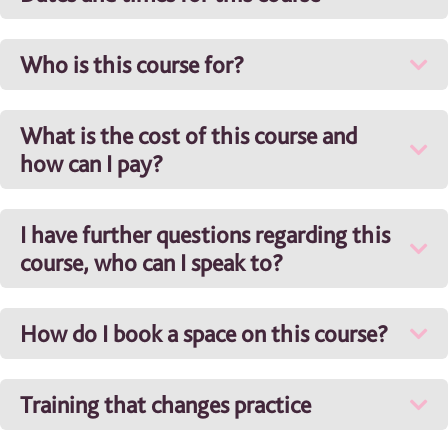
Who is this course for?
What is the cost of this course and
how can I pay?
I have further questions regarding this
course, who can I speak to?
How do I book a space on this course?
Training that changes practice