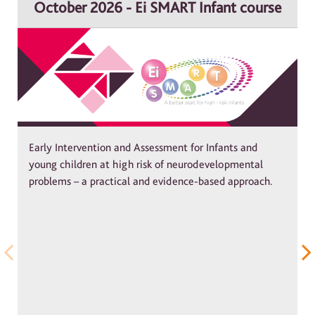
October 2026 - Ei SMART Infant course
Early Intervention and Assessment for Infants and
young children at high risk of neurodevelopmental
problems – a practical and evidence-based approach.