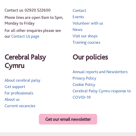
Contact us: 02920 522600
Contact
Events
Phone lines are open 9am to 5pm,
Monday to Friday
Volunteer with us
News
For all other enquiries please see
Visit our shops
our
Contact Us page
Training courses
Cerebral Palsy
Our policies
Cymru
Annual reports and Newsletters
Privacy Policy
About cerebral palsy
Cookie Policy
Get support
Cerebral Palsy Cymru response to
For professionals
COVID-19
About us
Current vacancies
Get our email newsletter