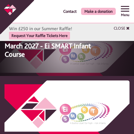
Contact
Make a donation
Menu
Win £250 in our Summer Raffle!
CLOSE
Request Your Raffle Tickets Here
March 2027 - Ei SMART Infant
Course