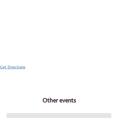
Get Directions
Other events