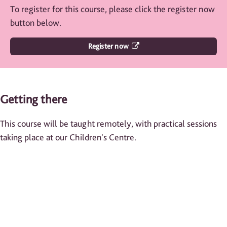
To register for this course, please click the register now
button below.
Register now
Getting there
This course will be taught remotely, with practical sessions
taking place at our Children's Centre.