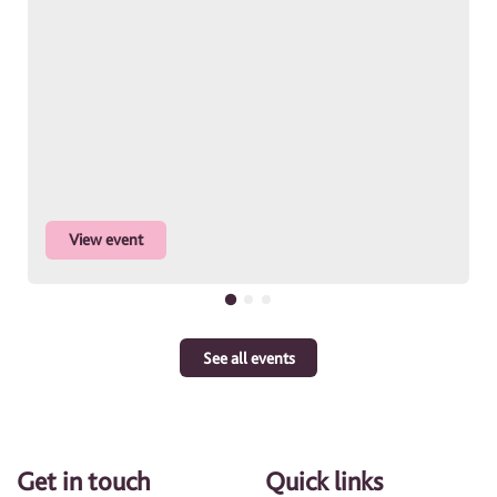
View event
See all events
Get in touch
Quick links