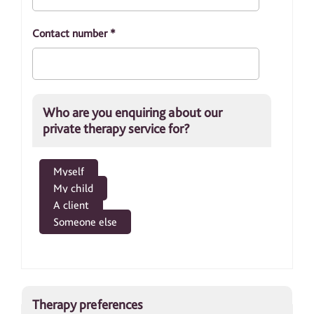
Contact number
*
Who are you enquiring about our
private therapy service for?
Myself
My child
A client
Someone else
Therapy preferences