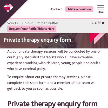
Contact
Make a donation
Menu
Win £250 in our Summer Raffle!
CLOSE
Request Your Raffle Tickets Here
Private therapy enquiry form
All our private therapy sessions will be conducted by one of
our highly specialist therapists who all have extensive
experience working with children, young people and adults
who have cerebral palsy.
To enquire about our private therapy services, please
complete this short form and a member of our team will
get back to you as soon as possible.
Private therapy enquiry form