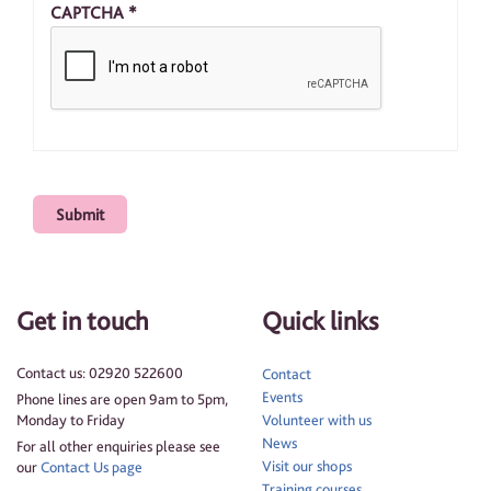
CAPTCHA
*
Get in touch
Quick links
Contact us: 02920 522600
Contact
Events
Phone lines are open 9am to 5pm,
Monday to Friday
Volunteer with us
News
For all other enquiries please see
Visit our shops
our
Contact Us page
Training courses