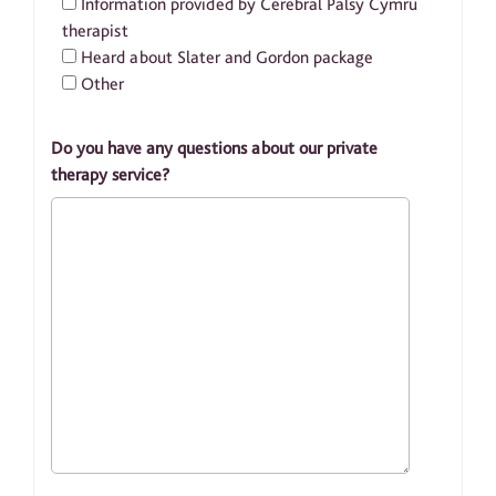
Information provided by Cerebral Palsy Cymru
therapist
Heard about Slater and Gordon package
Other
Do you have any questions about our private
therapy service?