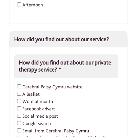
Afternoon
How did you find out about our service?
How did you find out about our private
therapy service?
*
Cerebral Palsy Cymru website
A leaflet
Word of mouth
Facebook advert
Social media post
Google search
Email from Cerebral Palsy Cymru