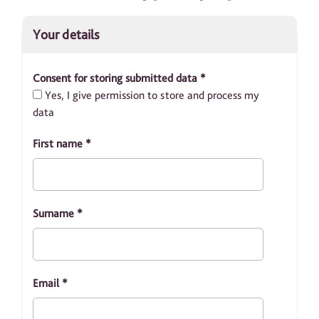
Your details
Consent for storing submitted data
*
Yes, I give permission to store and process my
data
First name
*
Surname
*
Email
*