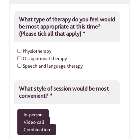
What type of therapy do you feel would
be most appropriate at this time?
(Please tick all that apply)
*
Physiotherapy
Occupational therapy
Speech and language therapy
What style of session would be most
convenient?
*
In-person
Video call
Combination