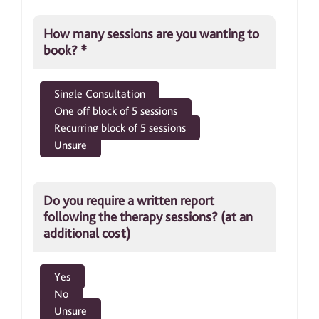
How many sessions are you wanting to
book?
*
Single Consultation
One off block of 5 sessions
Recurring block of 5 sessions
Unsure
Do you require a written report
following the therapy sessions? (at an
additional cost)
Yes
No
Unsure