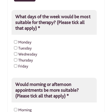
What days of the week would be most
suitable for therapy? (Please tick all
that apply)
*
Monday
Tuesday
Wednesday
Thursday
Friday
Would morning or afternoon
appointments be more suitable?
(Please tick all that apply)
*
Morning