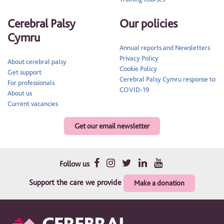
Cerebral Palsy
Our policies
Cymru
Annual reports and Newsletters
Privacy Policy
About cerebral palsy
Cookie Policy
Get support
Cerebral Palsy Cymru response to
For professionals
COVID-19
About us
Current vacancies
Get our email newsletter
Follow us
Support the care we provide
Make a donation