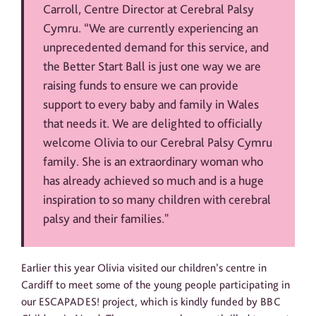
Carroll, Centre Director at Cerebral Palsy
Cymru. “We are currently experiencing an
unprecedented demand for this service, and
the Better Start Ball is just one way we are
raising funds to ensure we can provide
support to every baby and family in Wales
that needs it. We are delighted to officially
welcome Olivia to our Cerebral Palsy Cymru
family. She is an extraordinary woman who
has already achieved so much and is a huge
inspiration to so many children with cerebral
palsy and their families."
Earlier this year Olivia visited our children’s centre in
Cardiff to meet some of the young people participating in
our ESCAPADES! project, which is kindly funded by BBC