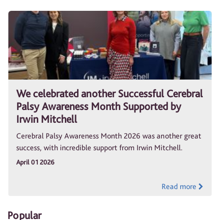
We celebrated another Successful Cerebral
Palsy Awareness Month Supported by
Irwin Mitchell
Cerebral Palsy Awareness Month 2026 was another great
success, with incredible support from Irwin Mitchell.
April 01 2026
Read more
Popular