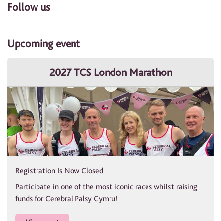
Follow us
Upcoming event
2027 TCS London Marathon
Registration Is Now Closed
Participate in one of the most iconic races whilst raising
funds for Cerebral Palsy Cymru!