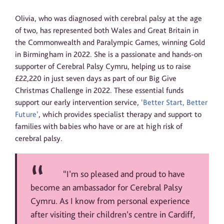
Olivia, who was diagnosed with cerebral palsy at the age
of two, has represented both Wales and Great Britain in
the Commonwealth and Paralympic Games, winning Gold
in Birmingham in 2022. She is a passionate and hands-on
supporter of Cerebral Palsy Cymru, helping us to raise
£22,220 in just seven days as part of our Big Give
Christmas Challenge in 2022. These essential funds
support our early intervention service,
‘Better Start, Better
Future’
, which provides specialist therapy and support to
families with babies who have or are at high risk of
cerebral palsy.
“I’m so pleased and proud to have
become an ambassador for Cerebral Palsy
Cymru. As I know from personal experience
after visiting their children’s centre in Cardiff,