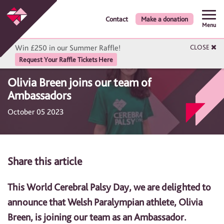
Contact
Make a donation
Menu
Win £250 in our Summer Raffle!
CLOSE
Request Your Raffle Tickets Here
Olivia Breen joins our team of
Ambassadors
October 05 2023
Share this article
This World Cerebral Palsy Day, we are delighted to
announce that Welsh Paralympian athlete, Olivia
Breen, is joining our team as an Ambassador.