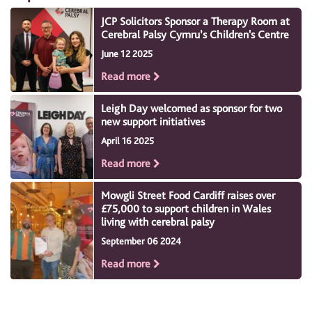
JCP Solicitors Sponsor a Therapy Room at
Cerebral Palsy Cymru’s Children's Centre
June 12 2025
Read more
Leigh Day welcomed as sponsor for two
new support initiatives
April 16 2025
Read more
Mowgli Street Food Cardiff raises over
£75,000 to support children in Wales
living with cerebral palsy
September 06 2024
Read more