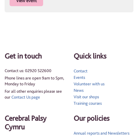
View event
Get in touch
Quick links
Contact us: 02920 522600
Contact
Events
Phone lines are open 9am to 5pm,
Monday to Friday
Volunteer with us
News
For all other enquiries please see
Visit our shops
our
Contact Us page
Training courses
Cerebral Palsy
Our policies
Cymru
Annual reports and Newsletters