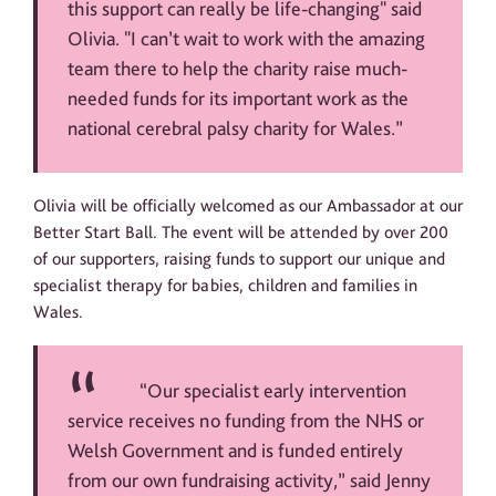
this support can really be life-changing" said
Olivia. "I can’t wait to work with the amazing
team there to help the charity raise much-
needed funds for its important work as the
national cerebral palsy charity for Wales.”
Olivia will be officially welcomed as our Ambassador at our
Better Start Ball. The event will be attended by over 200
of our supporters, raising funds to support our unique and
specialist therapy for babies, children and families in
Wales.
“Our specialist early intervention
service receives no funding from the NHS or
Welsh Government and is funded entirely
from our own fundraising activity,” said Jenny