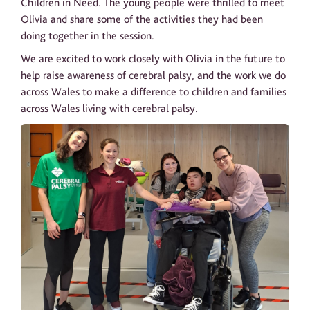
Children in Need. The young people were thrilled to meet
Olivia and share some of the activities they had been
doing together in the session.
We are excited to work closely with Olivia in the future to
help raise awareness of cerebral palsy, and the work we do
across Wales to make a difference to children and families
across Wales living with cerebral palsy.