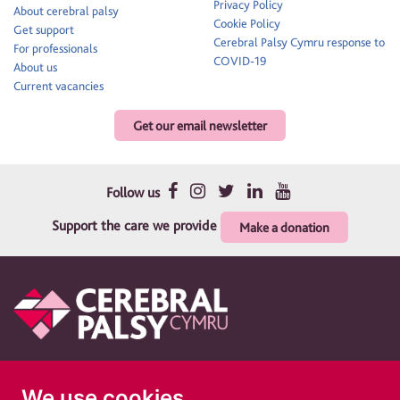
Privacy Policy
About cerebral palsy
Cookie Policy
Get support
Cerebral Palsy Cymru response to
For professionals
COVID-19
About us
Current vacancies
Get our email newsletter
Follow us
Support the care we provide
Make a donation
Therapy and support for children and their families
We use cookies
Cerebral Palsy Cymru is a registered charity in England and Wales 1010183. A