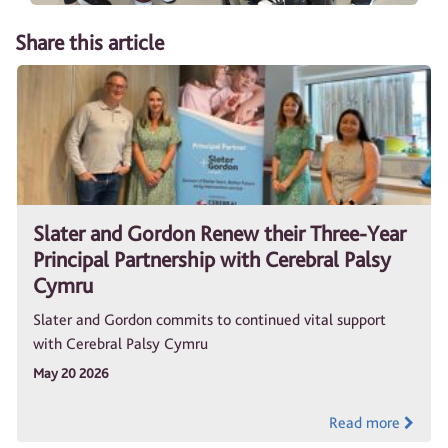
Share this article
Slater and Gordon Renew their Three-Year
Principal Partnership with Cerebral Palsy
Cymru
Slater and Gordon commits to continued vital support
with Cerebral Palsy Cymru
May 20 2026
Read more