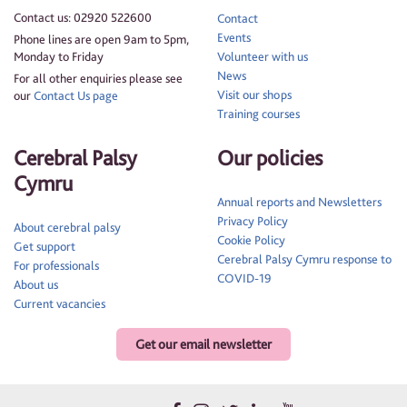
Contact us: 02920 522600
Contact
Events
Phone lines are open 9am to 5pm,
Monday to Friday
Volunteer with us
News
For all other enquiries please see
Visit our shops
our
Contact Us page
Training courses
Cerebral Palsy
Our policies
Cymru
Annual reports and Newsletters
Privacy Policy
About cerebral palsy
Cookie Policy
Get support
Cerebral Palsy Cymru response to
For professionals
COVID-19
About us
Current vacancies
Get our email newsletter