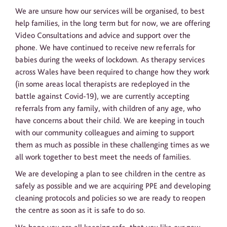
We are unsure how our services will be organised, to best
help families, in the long term but for now, we are offering
Video Consultations and advice and support over the
phone. We have continued to receive new referrals for
babies during the weeks of lockdown. As therapy services
across Wales have been required to change how they work
(in some areas local therapists are redeployed in the
battle against Covid-19), we are currently accepting
referrals from any family, with children of any age, who
have concerns about their child. We are keeping in touch
with our community colleagues and aiming to support
them as much as possible in these challenging times as we
all work together to best meet the needs of families.
We are developing a plan to see children in the centre as
safely as possible and we are acquiring PPE and developing
cleaning protocols and policies so we are ready to reopen
the centre as soon as it is safe to do so.