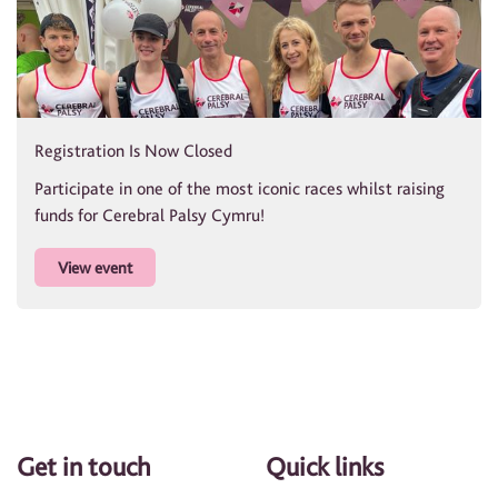
Registration Is Now Closed
Participate in one of the most iconic races whilst raising
funds for Cerebral Palsy Cymru!
View event
Get in touch
Quick links