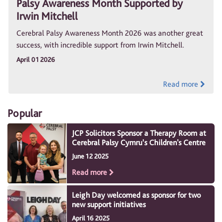
Palsy Awareness Month Supported by
Irwin Mitchell
Cerebral Palsy Awareness Month 2026 was another great
success, with incredible support from Irwin Mitchell.
April 01 2026
Read more
Popular
JCP Solicitors Sponsor a Therapy Room at
Cerebral Palsy Cymru’s Children's Centre
June 12 2025
Read more
Leigh Day welcomed as sponsor for two
new support initiatives
April 16 2025