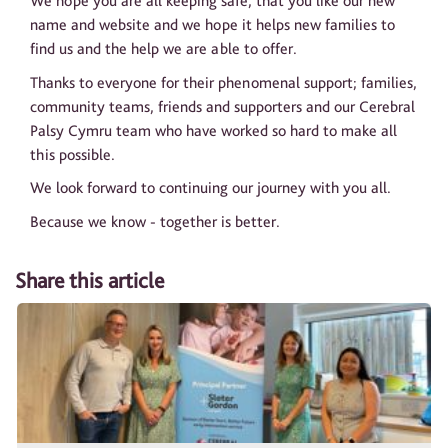
We hope you are all keeping safe, that you like our new
name and website and we hope it helps new families to
find us and the help we are able to offer.
Thanks to everyone for their phenomenal support; families,
community teams, friends and supporters and our Cerebral
Palsy Cymru team who have worked so hard to make all
this possible.
We look forward to continuing our journey with you all.
Because we know - together is better.
Share this article