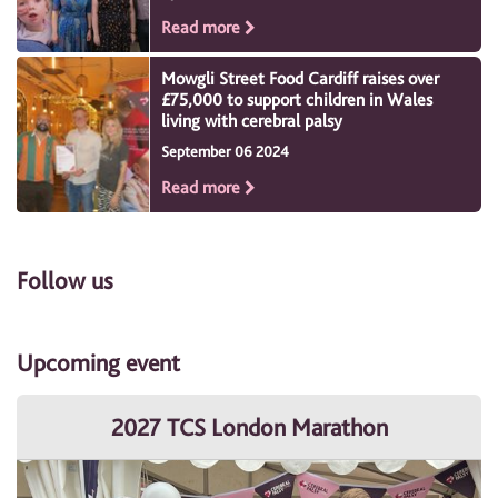
Read more
Mowgli Street Food Cardiff raises over
£75,000 to support children in Wales
living with cerebral palsy
September 06 2024
Read more
Follow us
Upcoming event
2027 TCS London Marathon