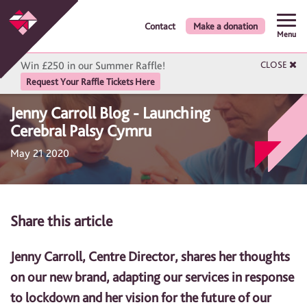
Contact
Make a donation
Menu
Win £250 in our Summer Raffle!
CLOSE
Request Your Raffle Tickets Here
Jenny Carroll Blog - Launching
Cerebral Palsy Cymru
May 21 2020
Share this article
Jenny Carroll, Centre Director, shares her thoughts
on our new brand, adapting our services in response
to lockdown and her vision for the future of our