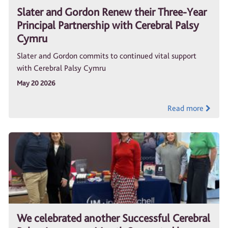
Slater and Gordon Renew their Three-Year
Principal Partnership with Cerebral Palsy
Cymru
Slater and Gordon commits to continued vital support
with Cerebral Palsy Cymru
May 20 2026
Read more
We celebrated another Successful Cerebral