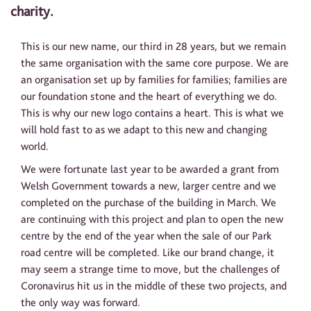
charity.
This is our new name, our third in 28 years, but we remain
the same organisation with the same core purpose. We are
an organisation set up by families for families; families are
our foundation stone and the heart of everything we do.
This is why our new logo contains a heart. This is what we
will hold fast to as we adapt to this new and changing
world.
We were fortunate last year to be awarded a grant from
Welsh Government towards a new, larger centre and we
completed on the purchase of the building in March. We
are continuing with this project and plan to open the new
centre by the end of the year when the sale of our Park
road centre will be completed. Like our brand change, it
may seem a strange time to move, but the challenges of
Coronavirus hit us in the middle of these two projects, and
the only way was forward.