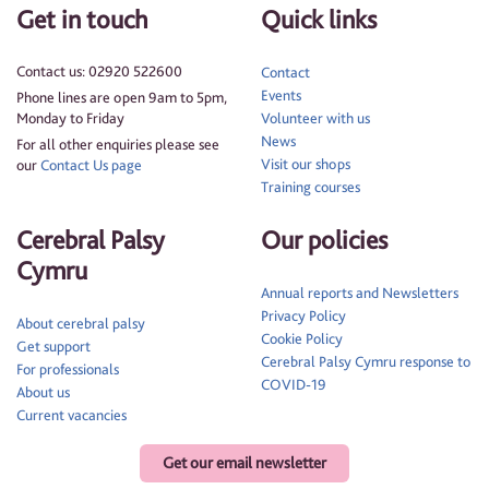
Get in touch
Quick links
Contact us: 02920 522600
Contact
Events
Phone lines are open 9am to 5pm,
Monday to Friday
Volunteer with us
News
For all other enquiries please see
Visit our shops
our
Contact Us page
Training courses
Cerebral Palsy
Our policies
Cymru
Annual reports and Newsletters
Privacy Policy
About cerebral palsy
Cookie Policy
Get support
Cerebral Palsy Cymru response to
For professionals
COVID-19
About us
Current vacancies
Get our email newsletter