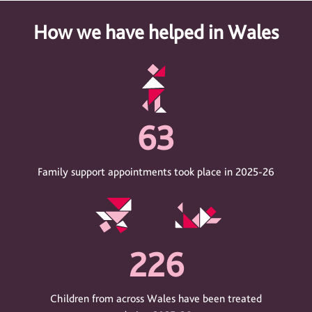
How we have helped in Wales
63
Family support appointments took place in 2025-26
226
Children from across Wales have been treated