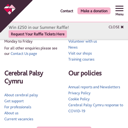
Contact
Make a donation
Get in touch
Quick links
Menu
Win £250 in our Summer Raffle!
CLOSE
Contact us: 02920 522600
Contact
Request Your Raffle Tickets Here
Events
Phone lines are open 9am to 5pm,
Monday to Friday
Volunteer with us
News
For all other enquiries please see
Visit our shops
our
Contact Us page
Training courses
Cerebral Palsy
Our policies
Cymru
Annual reports and Newsletters
Privacy Policy
About cerebral palsy
Cookie Policy
Get support
Cerebral Palsy Cymru response to
For professionals
COVID-19
About us
Current vacancies